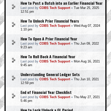
How to Post a Batch into an Earlier Financial Year
Last post by
COBS Tech Support
«
Tue Mar 25, 2025
12:51 pm
How To Unlock Prior Financial Years
Last post by
COBS Tech Support
«
Wed Aug 07, 2024
1:10 pm
How To Open A Prior Financial Year
Last post by
COBS Tech Support
«
Thu Jun 09, 2022
9:23 am
How To Roll Back A Financial Year
Last post by
COBS Tech Support
«
Mon Aug 16, 2021
9:45 am
Understanding General Ledger Sets
Last post by
COBS Tech Support
«
Thu Jun 10, 2021
12:59 pm
End of Financial Year Checklist
Last post by
COBS Tech Support
«
Thu May 27, 2021
5:46 pm
How to Lock/Unlock a GL Period