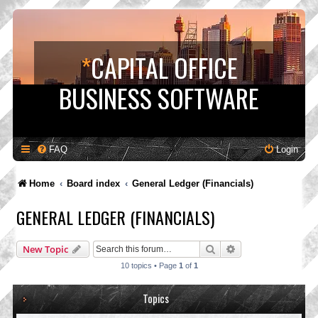
*
CAPITAL OFFICE
BUSINESS SOFTWARE
FAQ
Login
Home
Board index
General Ledger (Financials)
GENERAL LEDGER (FINANCIALS)
Search
Advanced search
New Topic
10 topics • Page
1
of
1
Topics