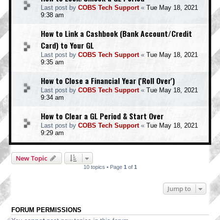
Last post by
COBS Tech Support
«
Tue May 18, 2021
9:38 am
How to Link a Cashbook (Bank Account/Credit
Card) to Your GL
Last post by
COBS Tech Support
«
Tue May 18, 2021
9:35 am
How to Close a Financial Year ('Roll Over')
Last post by
COBS Tech Support
«
Tue May 18, 2021
9:34 am
How to Clear a GL Period & Start Over
Last post by
COBS Tech Support
«
Tue May 18, 2021
9:29 am
New Topic
10 topics • Page
1
of
1
Jump to
FORUM PERMISSIONS