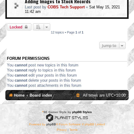
Adding Images to Stock Records
Last post by
COBS Tech Support
«
Sat May 15, 2021
11:42 am
Locked
12 topics • Page
1
of
1
Jump to
FORUM PERMISSIONS
You
cannot
post new topics in this forum
You
cannot
reply to topics in this forum
You
cannot
edit your posts in this forum
You
cannot
delete your posts in this forum
You
cannot
post attachments in this forum
Home
Board index
All times are
UTC+10:00
*
SE Gamer Style by
phpBB Styles
Powered by
phpBB
® Forum Software © phpBB Limited
Privacy
|
Terms