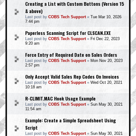
Creating a List with Custom Buttons (Version 15
& above)
Last post by
COBS Tech Support
«
Tue Mar 10, 2026
7:44 pm
Paperless Scanning Script for CLSCAN.EXE
Last post by
COBS Tech Support
«
Fri Dec 22, 2023
9:20 am
Force Entry of Required Date on Sales Orders
Last post by
COBS Tech Support
«
Mon Nov 20, 2023
2:57 pm
Only Accept Valid Sales Rep Codes On Invoices
Last post by
COBS Tech Support
«
Wed Oct 20, 2021
10:18 am
R-CLIMIT.MAC Hook Usage Example
Last post by
COBS Tech Support
«
Sun May 30, 2021
11:54 am
Example: Create a Simple Spreadsheet Using
Script
Last post by
COBS Tech Support
«
Sun May 30, 2021