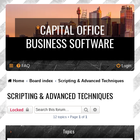
*
CAPITAL OFFICE
BUSINESS SOFTWARE
FAQ
Login
Home
Board index
Scripting & Advanced Techniques
SCRIPTING & ADVANCED TECHNIQUES
Search
Advanced search
Locked
12 topics • Page
1
of
1
Topics