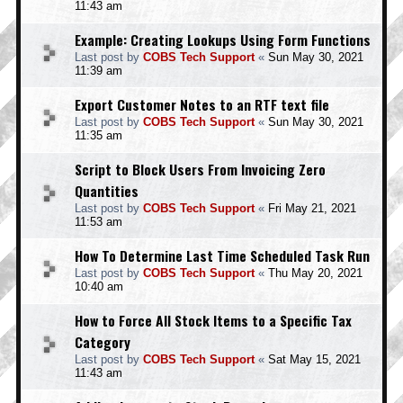
11:43 am
Example: Creating Lookups Using Form Functions
Last post by
COBS Tech Support
«
Sun May 30, 2021
11:39 am
Export Customer Notes to an RTF text file
Last post by
COBS Tech Support
«
Sun May 30, 2021
11:35 am
Script to Block Users From Invoicing Zero
Quantities
Last post by
COBS Tech Support
«
Fri May 21, 2021
11:53 am
How To Determine Last Time Scheduled Task Run
Last post by
COBS Tech Support
«
Thu May 20, 2021
10:40 am
How to Force All Stock Items to a Specific Tax
Category
Last post by
COBS Tech Support
«
Sat May 15, 2021
11:43 am