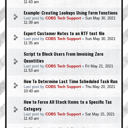
11:43 am
Example: Creating Lookups Using Form Functions
Last post by
COBS Tech Support
«
Sun May 30, 2021
11:39 am
Export Customer Notes to an RTF text file
Last post by
COBS Tech Support
«
Sun May 30, 2021
11:35 am
Script to Block Users From Invoicing Zero
Quantities
Last post by
COBS Tech Support
«
Fri May 21, 2021
11:53 am
How To Determine Last Time Scheduled Task Run
Last post by
COBS Tech Support
«
Thu May 20, 2021
10:40 am
How to Force All Stock Items to a Specific Tax
Category
Last post by
COBS Tech Support
«
Sat May 15, 2021
11:43 am