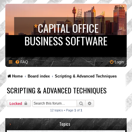
*
CAPITAL OFFICE
BUSINESS SOFTWARE
FAQ
Login
Home
Board index
Scripting & Advanced Techniques
SCRIPTING & ADVANCED TECHNIQUES
Search
Advanced search
Locked
12 topics • Page
1
of
1
Topics