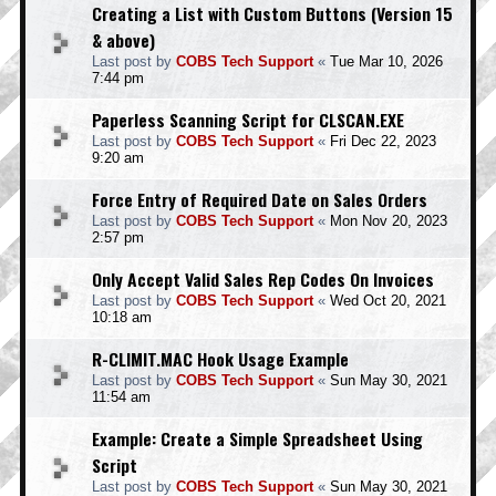
Creating a List with Custom Buttons (Version 15
& above)
Last post by
COBS Tech Support
«
Tue Mar 10, 2026
7:44 pm
Paperless Scanning Script for CLSCAN.EXE
Last post by
COBS Tech Support
«
Fri Dec 22, 2023
9:20 am
Force Entry of Required Date on Sales Orders
Last post by
COBS Tech Support
«
Mon Nov 20, 2023
2:57 pm
Only Accept Valid Sales Rep Codes On Invoices
Last post by
COBS Tech Support
«
Wed Oct 20, 2021
10:18 am
R-CLIMIT.MAC Hook Usage Example
Last post by
COBS Tech Support
«
Sun May 30, 2021
11:54 am
Example: Create a Simple Spreadsheet Using
Script
Last post by
COBS Tech Support
«
Sun May 30, 2021