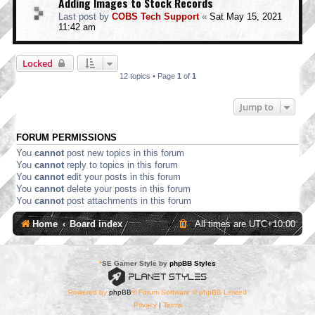
Adding Images to Stock Records
Last post by
COBS Tech Support
«
Sat May 15, 2021
11:42 am
Locked
12 topics • Page
1
of
1
Jump to
FORUM PERMISSIONS
You
cannot
post new topics in this forum
You
cannot
reply to topics in this forum
You
cannot
edit your posts in this forum
You
cannot
delete your posts in this forum
You
cannot
post attachments in this forum
Home
Board index
All times are
UTC+10:00
*
SE Gamer Style by
phpBB Styles
Powered by
phpBB
® Forum Software © phpBB Limited
Privacy
|
Terms