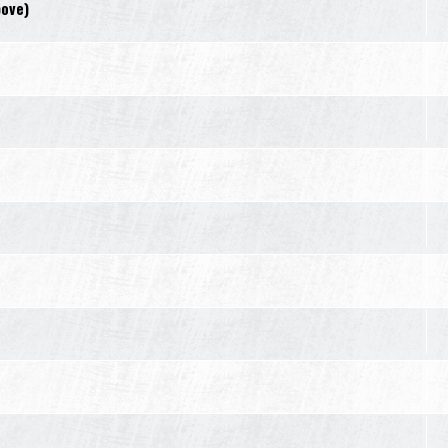
bove)