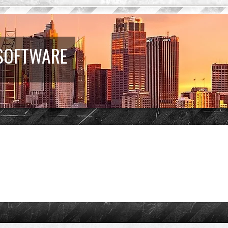
 SOFTWARE