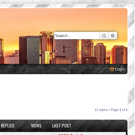
Search
Advanced 
Login
12 topics • Page
1
of
1
REPLIES
VIEWS
LAST POST