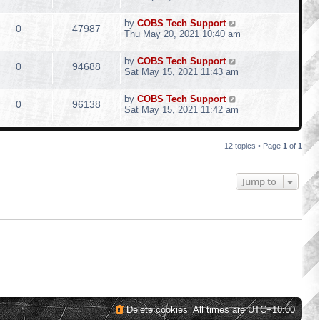
by
COBS Tech Support
0
47987
Thu May 20, 2021 10:40 am
by
COBS Tech Support
0
94688
Sat May 15, 2021 11:43 am
by
COBS Tech Support
0
96138
Sat May 15, 2021 11:42 am
12 topics • Page
1
of
1
Jump to
Delete cookies
All times are
UTC+10:00