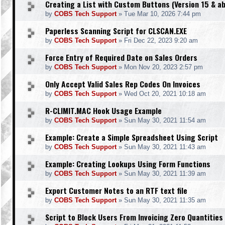
Creating a List with Custom Buttons (Version 15 & a
by
COBS Tech Support
»
Tue Mar 10, 2026 7:44 pm
Paperless Scanning Script for CLSCAN.EXE
by
COBS Tech Support
»
Fri Dec 22, 2023 9:20 am
Force Entry of Required Date on Sales Orders
by
COBS Tech Support
»
Mon Nov 20, 2023 2:57 pm
Only Accept Valid Sales Rep Codes On Invoices
by
COBS Tech Support
»
Wed Oct 20, 2021 10:18 am
R-CLIMIT.MAC Hook Usage Example
by
COBS Tech Support
»
Sun May 30, 2021 11:54 am
Example: Create a Simple Spreadsheet Using Script
by
COBS Tech Support
»
Sun May 30, 2021 11:43 am
Example: Creating Lookups Using Form Functions
by
COBS Tech Support
»
Sun May 30, 2021 11:39 am
Export Customer Notes to an RTF text file
by
COBS Tech Support
»
Sun May 30, 2021 11:35 am
Script to Block Users From Invoicing Zero Quantities