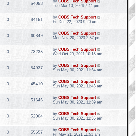
by
COBS Tech Support
0
54053
Tue Mar 10, 2026 7:44 pm
by
COBS Tech Support
0
84151
Fri Dec 22, 2023 9:20 am
by
COBS Tech Support
0
60849
Mon Nov 20, 2023 2:57 pm
by
COBS Tech Support
0
73235
Wed Oct 20, 2021 10:18 am
by
COBS Tech Support
0
54937
Sun May 30, 2021 11:54 am
by
COBS Tech Support
0
45410
Sun May 30, 2021 11:43 am
by
COBS Tech Support
0
51646
Sun May 30, 2021 11:39 am
by
COBS Tech Support
0
52004
Sun May 30, 2021 11:35 am
by
COBS Tech Support
0
55657
Fri May 21, 2021 11:53 am