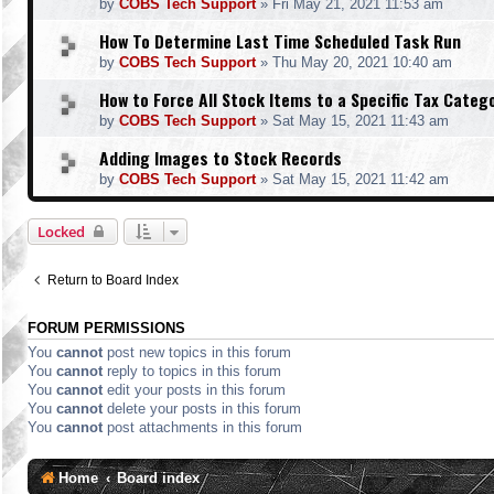
by
COBS Tech Support
»
Fri May 21, 2021 11:53 am
How To Determine Last Time Scheduled Task Run
by
COBS Tech Support
»
Thu May 20, 2021 10:40 am
How to Force All Stock Items to a Specific Tax Categ
by
COBS Tech Support
»
Sat May 15, 2021 11:43 am
Adding Images to Stock Records
by
COBS Tech Support
»
Sat May 15, 2021 11:42 am
Locked
Return to Board Index
FORUM PERMISSIONS
You
cannot
post new topics in this forum
You
cannot
reply to topics in this forum
You
cannot
edit your posts in this forum
You
cannot
delete your posts in this forum
You
cannot
post attachments in this forum
Home
Board index