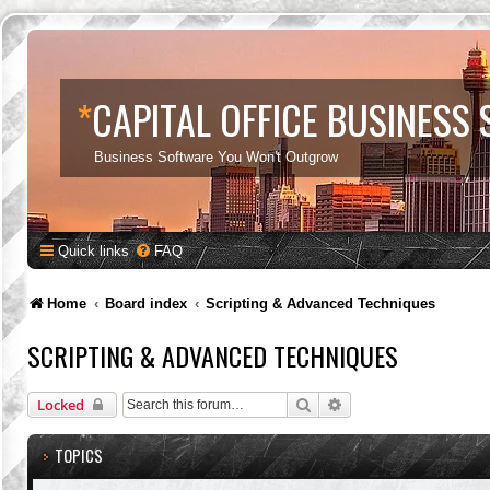
*
CAPITAL OFFICE BUSINESS
Business Software You Won't Outgrow
Quick links
FAQ
Home
Board index
Scripting & Advanced Techniques
SCRIPTING & ADVANCED TECHNIQUES
Search
Advanced search
Locked
TOPICS