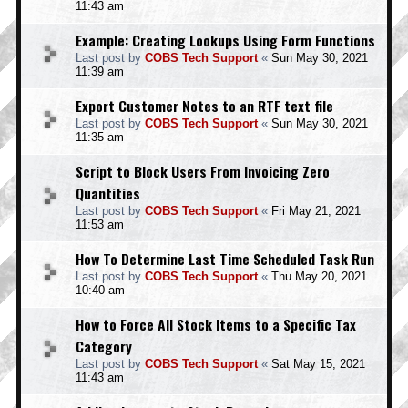
11:43 am
Example: Creating Lookups Using Form Functions
Last post by
COBS Tech Support
«
Sun May 30, 2021
11:39 am
Export Customer Notes to an RTF text file
Last post by
COBS Tech Support
«
Sun May 30, 2021
11:35 am
Script to Block Users From Invoicing Zero
Quantities
Last post by
COBS Tech Support
«
Fri May 21, 2021
11:53 am
How To Determine Last Time Scheduled Task Run
Last post by
COBS Tech Support
«
Thu May 20, 2021
10:40 am
How to Force All Stock Items to a Specific Tax
Category
Last post by
COBS Tech Support
«
Sat May 15, 2021
11:43 am