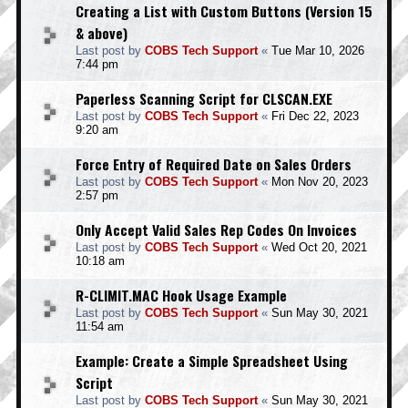
Creating a List with Custom Buttons (Version 15
& above)
Last post by
COBS Tech Support
«
Tue Mar 10, 2026
7:44 pm
Paperless Scanning Script for CLSCAN.EXE
Last post by
COBS Tech Support
«
Fri Dec 22, 2023
9:20 am
Force Entry of Required Date on Sales Orders
Last post by
COBS Tech Support
«
Mon Nov 20, 2023
2:57 pm
Only Accept Valid Sales Rep Codes On Invoices
Last post by
COBS Tech Support
«
Wed Oct 20, 2021
10:18 am
R-CLIMIT.MAC Hook Usage Example
Last post by
COBS Tech Support
«
Sun May 30, 2021
11:54 am
Example: Create a Simple Spreadsheet Using
Script
Last post by
COBS Tech Support
«
Sun May 30, 2021