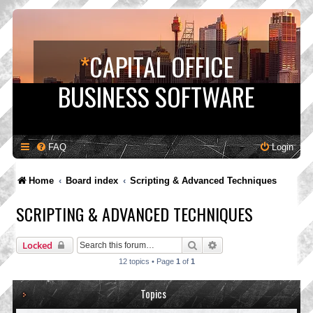
*
CAPITAL OFFICE
BUSINESS SOFTWARE
FAQ
Login
Home
Board index
Scripting & Advanced Techniques
SCRIPTING & ADVANCED TECHNIQUES
Search
Advanced search
Locked
12 topics • Page
1
of
1
Topics