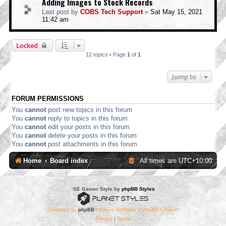
Adding Images to Stock Records
Last post by
COBS Tech Support
«
Sat May 15, 2021
11:42 am
Locked
12 topics • Page
1
of
1
Jump to
FORUM PERMISSIONS
You
cannot
post new topics in this forum
You
cannot
reply to topics in this forum
You
cannot
edit your posts in this forum
You
cannot
delete your posts in this forum
You
cannot
post attachments in this forum
Home
Board index
All times are
UTC+10:00
*
SE Gamer Style by
phpBB Styles
Powered by
phpBB
® Forum Software © phpBB Limited
Privacy
|
Terms