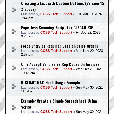
Creating a List with Custom Buttons (Version 15
& above)
Last post by
COBS Tech Support
«
Tue Mar 10, 2026
7:44 pm
Paperless Scanning Script for CLSCAN.EXE
Last post by
COBS Tech Support
«
Fri Dec 22, 2023
9:20 am
Force Entry of Required Date on Sales Orders
Last post by
COBS Tech Support
«
Mon Nov 20, 2023
2:57 pm
Only Accept Valid Sales Rep Codes On Invoices
Last post by
COBS Tech Support
«
Wed Oct 20, 2021
10:18 am
R-CLIMIT.MAC Hook Usage Example
Last post by
COBS Tech Support
«
Sun May 30, 2021
11:54 am
Example: Create a Simple Spreadsheet Using
Script
Last post by
COBS Tech Support
«
Sun May 30, 2021