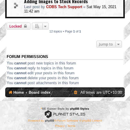
Adding Images to Stock Records
Last post by
COBS Tech Support
«
Sat May 15, 2021
11:42 am
Locked
12 topics • Page
1
of
1
Jump to
FORUM PERMISSIONS
You
cannot
post new topics in this forum
You
cannot
reply to topics in this forum
You
cannot
edit your posts in this forum
You
cannot
delete your posts in this forum
You
cannot
post attachments in this forum
Home
Board index
All times are
UTC+10:00
*
SE Gamer Style by
phpBB Styles
Powered by
phpBB
® Forum Software © phpBB Limited
Privacy
|
Terms