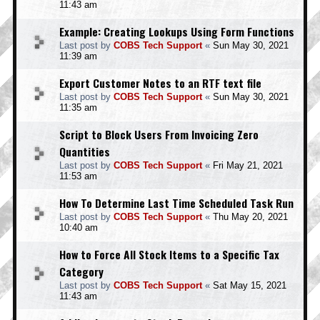
11:43 am
Example: Creating Lookups Using Form Functions
Last post by
COBS Tech Support
«
Sun May 30, 2021
11:39 am
Export Customer Notes to an RTF text file
Last post by
COBS Tech Support
«
Sun May 30, 2021
11:35 am
Script to Block Users From Invoicing Zero
Quantities
Last post by
COBS Tech Support
«
Fri May 21, 2021
11:53 am
How To Determine Last Time Scheduled Task Run
Last post by
COBS Tech Support
«
Thu May 20, 2021
10:40 am
How to Force All Stock Items to a Specific Tax
Category
Last post by
COBS Tech Support
«
Sat May 15, 2021
11:43 am