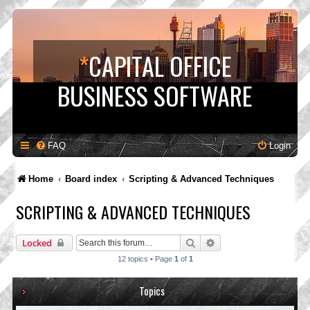
*
CAPITAL OFFICE
BUSINESS SOFTWARE
FAQ
Login
Home
Board index
Scripting & Advanced Techniques
SCRIPTING & ADVANCED TECHNIQUES
Search
Advanced search
Locked
12 topics • Page
1
of
1
Topics