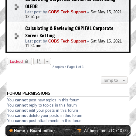
OLEDB
Last post by
COBS Tech Support
«
Sat May 15, 2021
12:51 pm
Calculating & Reviewing CAPITAL Corporate
Server Setting
Last post by
COBS Tech Support
«
Sat May 15, 2021
11:24 am
Locked
8 topics • Page
1
of
1
Jump to
FORUM PERMISSIONS
You
cannot
post new topics in this forum
You
cannot
reply to topics in this forum
You
cannot
edit your posts in this forum
You
cannot
delete your posts in this forum
You
cannot
post attachments in this forum
Home
Board index
All times are
UTC+10:00