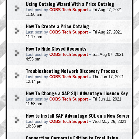
Using Catalog Wizard With a Price Catalog
Last post by
COBS Tech Support
«
Fri Aug 27, 2021
11:56 am
How To Create a Price Catalog
Last post by
COBS Tech Support
«
Fri Aug 27, 2021
11:17 am
How To Hide Closed Accounts
Last post by
COBS Tech Support
«
Sat Aug 07, 2021
4:55 pm
Troubleshooting Network Discovery Process
Last post by
COBS Tech Support
«
Thu Jun 17, 2021
12:14 pm
How To Change a SAP SQL Advantage Licence Key
Last post by
COBS Tech Support
«
Fri Jun 11, 2021
11:58 am
How to Install SAP Advantage SQL on a New Server
Last post by
COBS Tech Support
«
Wed May 26, 2021
10:33 am
Connecting Corporate Edition to Excel Using