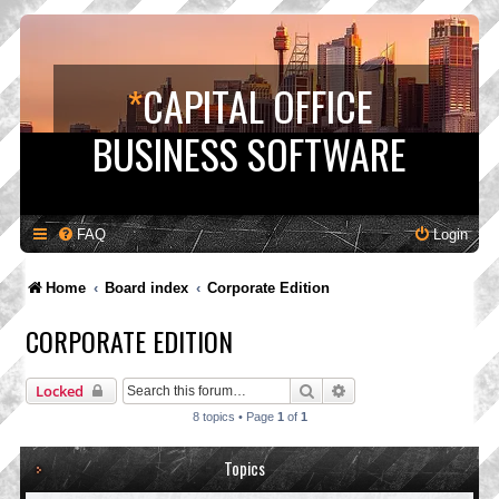
*
CAPITAL OFFICE
BUSINESS SOFTWARE
FAQ
Login
Home
Board index
Corporate Edition
CORPORATE EDITION
Search
Advanced search
Locked
8 topics • Page
1
of
1
Topics