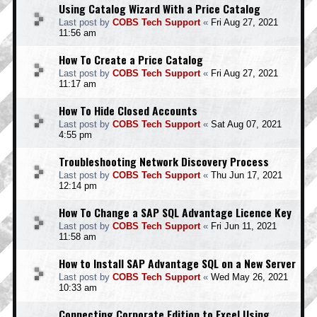
Using Catalog Wizard With a Price Catalog
Last post by
COBS Tech Support
«
Fri Aug 27, 2021
11:56 am
How To Create a Price Catalog
Last post by
COBS Tech Support
«
Fri Aug 27, 2021
11:17 am
How To Hide Closed Accounts
Last post by
COBS Tech Support
«
Sat Aug 07, 2021
4:55 pm
Troubleshooting Network Discovery Process
Last post by
COBS Tech Support
«
Thu Jun 17, 2021
12:14 pm
How To Change a SAP SQL Advantage Licence Key
Last post by
COBS Tech Support
«
Fri Jun 11, 2021
11:58 am
How to Install SAP Advantage SQL on a New Server
Last post by
COBS Tech Support
«
Wed May 26, 2021
10:33 am
Connecting Corporate Edition to Excel Using