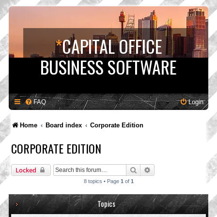
*
CAPITAL OFFICE
BUSINESS SOFTWARE
FAQ
Login
Home
Board index
Corporate Edition
CORPORATE EDITION
Search
Advanced search
Locked
8 topics • Page
1
of
1
Topics