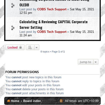
OLEDB
Last post by
COBS Tech Support
«
Sat May 15, 2021
12:51 pm
Calculating & Reviewing CAPITAL Corporate
Server Setting
Last post by
COBS Tech Support
«
Sat May 15, 2021
11:24 am
Locked
8 topics • Page
1
of
1
Jump to
FORUM PERMISSIONS
You
cannot
post new topics in this forum
You
cannot
reply to topics in this forum
You
cannot
edit your posts in this forum
You
cannot
delete your posts in this forum
You
cannot
post attachments in this forum
Home
Board index
All times are
UTC+10:00