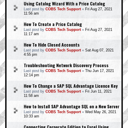
Using Catalog Wizard With a Price Catalog
Last post by
COBS Tech Support
«
Fri Aug 27, 2021
11:56 am
How To Create a Price Catalog
Last post by
COBS Tech Support
«
Fri Aug 27, 2021
11:17 am
How To Hide Closed Accounts
Last post by
COBS Tech Support
«
Sat Aug 07, 2021
4:55 pm
Troubleshooting Network Discovery Process
Last post by
COBS Tech Support
«
Thu Jun 17, 2021
12:14 pm
How To Change a SAP SQL Advantage Licence Key
Last post by
COBS Tech Support
«
Fri Jun 11, 2021
11:58 am
How to Install SAP Advantage SQL on a New Server
Last post by
COBS Tech Support
«
Wed May 26, 2021
10:33 am
Connecting Corporate Edition to Excel Using