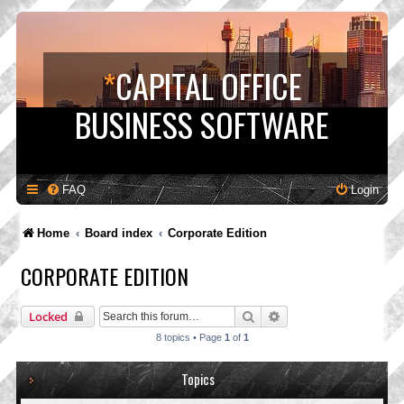
*
CAPITAL OFFICE
BUSINESS SOFTWARE
FAQ
Login
Home
Board index
Corporate Edition
CORPORATE EDITION
Search
Advanced search
Locked
8 topics • Page
1
of
1
Topics