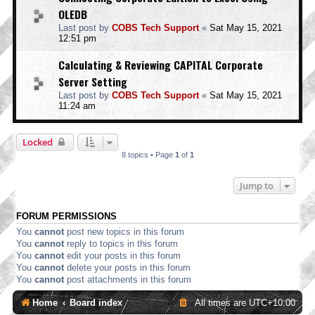
OLEDB
Last post by
COBS Tech Support
«
Sat May 15, 2021
12:51 pm
Calculating & Reviewing CAPITAL Corporate
Server Setting
Last post by
COBS Tech Support
«
Sat May 15, 2021
11:24 am
Locked
8 topics • Page
1
of
1
Jump to
FORUM PERMISSIONS
You
cannot
post new topics in this forum
You
cannot
reply to topics in this forum
You
cannot
edit your posts in this forum
You
cannot
delete your posts in this forum
You
cannot
post attachments in this forum
Home
Board index
All times are
UTC+10:00