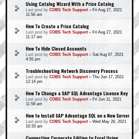
Using Catalog Wizard With a Price Catalog
Last post by
COBS Tech Support
«
Fri Aug 27, 2021
11:56 am
How To Create a Price Catalog
Last post by
COBS Tech Support
«
Fri Aug 27, 2021
11:17 am
How To Hide Closed Accounts
Last post by
COBS Tech Support
«
Sat Aug 07, 2021
4:55 pm
Troubleshooting Network Discovery Process
Last post by
COBS Tech Support
«
Thu Jun 17, 2021
12:14 pm
How To Change a SAP SQL Advantage Licence Key
Last post by
COBS Tech Support
«
Fri Jun 11, 2021
11:58 am
How to Install SAP Advantage SQL on a New Server
Last post by
COBS Tech Support
«
Wed May 26, 2021
10:33 am
Connecting Corporate Edition to Excel Using