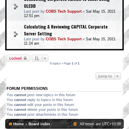
OLEDB
Last post by
COBS Tech Support
«
Sat May 15, 2021
12:51 pm
Calculating & Reviewing CAPITAL Corporate
Server Setting
Last post by
COBS Tech Support
«
Sat May 15, 2021
11:24 am
Locked
8 topics • Page
1
of
1
Jump to
FORUM PERMISSIONS
You
cannot
post new topics in this forum
You
cannot
reply to topics in this forum
You
cannot
edit your posts in this forum
You
cannot
delete your posts in this forum
You
cannot
post attachments in this forum
Home
Board index
All times are
UTC+10:00