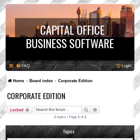
*
CAPITAL OFFICE
BUSINESS SOFTWARE
FAQ
Login
Home
Board index
Corporate Edition
CORPORATE EDITION
Search
Advanced search
Locked
8 topics • Page
1
of
1
Topics