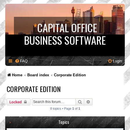
*
CAPITAL OFFICE
BUSINESS SOFTWARE
FAQ
Login
Home
Board index
Corporate Edition
CORPORATE EDITION
Search
Advanced search
Locked
8 topics • Page
1
of
1
Topics