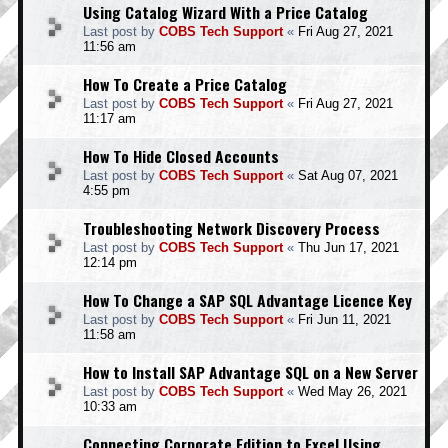
Using Catalog Wizard With a Price Catalog
Last post by
COBS Tech Support
«
Fri Aug 27, 2021
11:56 am
How To Create a Price Catalog
Last post by
COBS Tech Support
«
Fri Aug 27, 2021
11:17 am
How To Hide Closed Accounts
Last post by
COBS Tech Support
«
Sat Aug 07, 2021
4:55 pm
Troubleshooting Network Discovery Process
Last post by
COBS Tech Support
«
Thu Jun 17, 2021
12:14 pm
How To Change a SAP SQL Advantage Licence Key
Last post by
COBS Tech Support
«
Fri Jun 11, 2021
11:58 am
How to Install SAP Advantage SQL on a New Server
Last post by
COBS Tech Support
«
Wed May 26, 2021
10:33 am
Connecting Corporate Edition to Excel Using