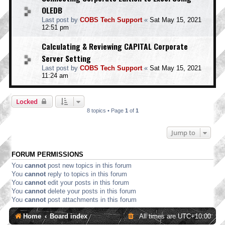
OLEDB
Last post by
COBS Tech Support
«
Sat May 15, 2021
12:51 pm
Calculating & Reviewing CAPITAL Corporate
Server Setting
Last post by
COBS Tech Support
«
Sat May 15, 2021
11:24 am
Locked
8 topics • Page
1
of
1
Jump to
FORUM PERMISSIONS
You
cannot
post new topics in this forum
You
cannot
reply to topics in this forum
You
cannot
edit your posts in this forum
You
cannot
delete your posts in this forum
You
cannot
post attachments in this forum
Home
Board index
All times are
UTC+10:00