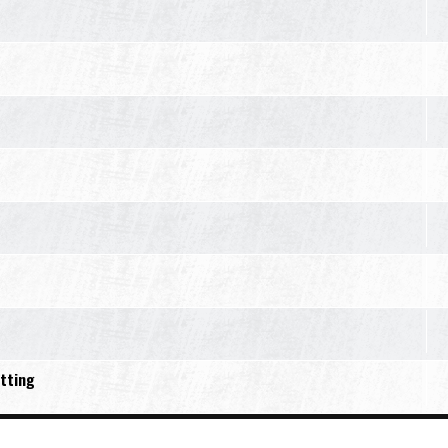
tting