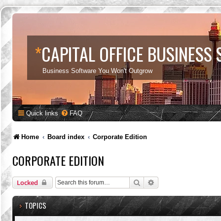
*
CAPITAL OFFICE BUSINESS
Business Software You Won't Outgrow
Quick links
FAQ
Home
Board index
Corporate Edition
CORPORATE EDITION
Search
Advanced search
Locked
TOPICS