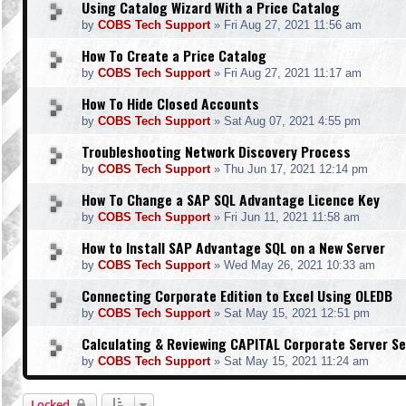
Using Catalog Wizard With a Price Catalog
by
COBS Tech Support
»
Fri Aug 27, 2021 11:56 am
How To Create a Price Catalog
by
COBS Tech Support
»
Fri Aug 27, 2021 11:17 am
How To Hide Closed Accounts
by
COBS Tech Support
»
Sat Aug 07, 2021 4:55 pm
Troubleshooting Network Discovery Process
by
COBS Tech Support
»
Thu Jun 17, 2021 12:14 pm
How To Change a SAP SQL Advantage Licence Key
by
COBS Tech Support
»
Fri Jun 11, 2021 11:58 am
How to Install SAP Advantage SQL on a New Server
by
COBS Tech Support
»
Wed May 26, 2021 10:33 am
Connecting Corporate Edition to Excel Using OLEDB
by
COBS Tech Support
»
Sat May 15, 2021 12:51 pm
Calculating & Reviewing CAPITAL Corporate Server Se
by
COBS Tech Support
»
Sat May 15, 2021 11:24 am
Locked