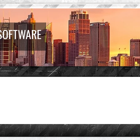
 SOFTWARE