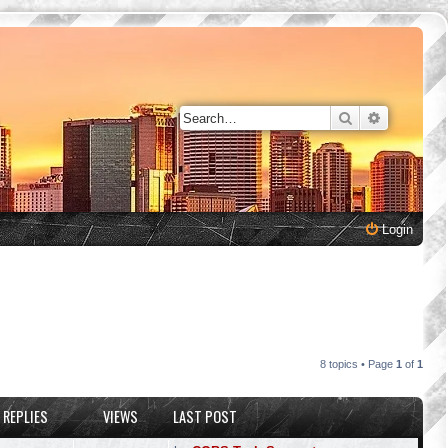
Search
Advanced 
Login
8 topics • Page
1
of
1
REPLIES
VIEWS
LAST POST