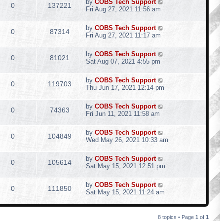
by
COBS Tech Support
0
137221
Fri Aug 27, 2021 11:56 am
by
COBS Tech Support
0
87314
Fri Aug 27, 2021 11:17 am
by
COBS Tech Support
0
81021
Sat Aug 07, 2021 4:55 pm
by
COBS Tech Support
0
119703
Thu Jun 17, 2021 12:14 pm
by
COBS Tech Support
0
74363
Fri Jun 11, 2021 11:58 am
by
COBS Tech Support
0
104849
Wed May 26, 2021 10:33 am
by
COBS Tech Support
0
105614
Sat May 15, 2021 12:51 pm
by
COBS Tech Support
0
111850
Sat May 15, 2021 11:24 am
8 topics • Page
1
of
1