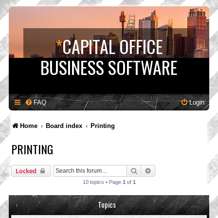
*
CAPITAL OFFICE
BUSINESS SOFTWARE
FAQ
Login
Home
Board index
Printing
PRINTING
Search
Advanced search
Locked
10 topics • Page
1
of
1
Topics