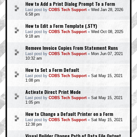
How to Add a Print Dialog Prompt To a Form
Last post by
COBS Tech Support
«
Wed Jan 28, 2026
6:58 pm
How to Edit a Form Template (.STY)
Last post by
COBS Tech Support
«
Wed Oct 08, 2025
9:18 am
Remove Invoice Copies From Statement Runs
Last post by
COBS Tech Support
«
Mon Jun 07, 2021
10:32 am
How to Set a Form Default
Last post by
COBS Tech Support
«
Sat May 15, 2021
1:08 pm
Activate Direct Print Mode
Last post by
COBS Tech Support
«
Sat May 15, 2021
1:05 pm
How to Change a Default Printer on a Form
Last post by
COBS Tech Support
«
Sat May 15, 2021
12:38 pm
Visual Builder Change Path of Data File Output