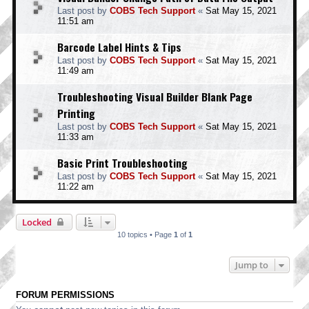
Last post by
COBS Tech Support
«
Sat May 15, 2021
11:51 am
Barcode Label Hints & Tips
Last post by
COBS Tech Support
«
Sat May 15, 2021
11:49 am
Troubleshooting Visual Builder Blank Page
Printing
Last post by
COBS Tech Support
«
Sat May 15, 2021
11:33 am
Basic Print Troubleshooting
Last post by
COBS Tech Support
«
Sat May 15, 2021
11:22 am
Locked
10 topics • Page
1
of
1
Jump to
FORUM PERMISSIONS