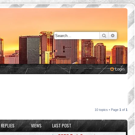
Search
Advanced 
Login
10 topics • Page
1
of
1
REPLIES
VIEWS
LAST POST