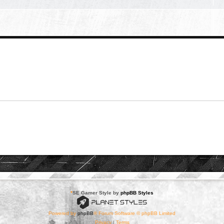
*
SE Gamer Style by
phpBB Styles
Powered by
phpBB
® Forum Software © phpBB Limited
Privacy
|
Terms