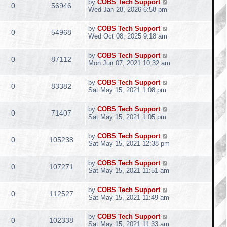
by
COBS Tech Support
0
56946
Wed Jan 28, 2026 6:58 pm
by
COBS Tech Support
0
54968
Wed Oct 08, 2025 9:18 am
by
COBS Tech Support
0
87112
Mon Jun 07, 2021 10:32 am
by
COBS Tech Support
0
83382
Sat May 15, 2021 1:08 pm
by
COBS Tech Support
0
71407
Sat May 15, 2021 1:05 pm
by
COBS Tech Support
0
105238
Sat May 15, 2021 12:38 pm
by
COBS Tech Support
0
107271
Sat May 15, 2021 11:51 am
by
COBS Tech Support
0
112527
Sat May 15, 2021 11:49 am
by
COBS Tech Support
0
102338
Sat May 15, 2021 11:33 am