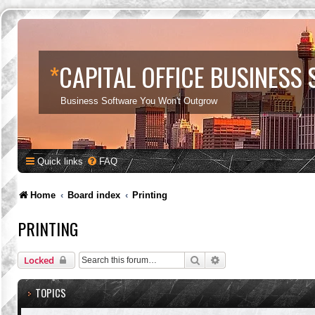
*
CAPITAL OFFICE BUSINESS
Business Software You Won't Outgrow
Quick links
FAQ
Home
Board index
Printing
PRINTING
Search
Advanced search
Locked
TOPICS