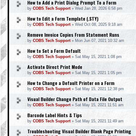
How to Add a Print Dialog Prompt To a Form
by
COBS Tech Support
»
Wed Jan 28, 2026 6:58 pm
How to Edit a Form Template (.STY)
by
COBS Tech Support
»
Wed Oct 08, 2025 9:18 am
Remove Invoice Copies From Statement Runs
by
COBS Tech Support
»
Mon Jun 07, 2021 10:32 am
How to Set a Form Default
by
COBS Tech Support
»
Sat May 15, 2021 1:08 pm
Activate Direct Print Mode
by
COBS Tech Support
»
Sat May 15, 2021 1:05 pm
How to Change a Default Printer on a Form
by
COBS Tech Support
»
Sat May 15, 2021 12:38 pm
Visual Builder Change Path of Data File Output
by
COBS Tech Support
»
Sat May 15, 2021 11:51 am
Barcode Label Hints & Tips
by
COBS Tech Support
»
Sat May 15, 2021 11:49 am
Troubleshooting Visual Builder Blank Page Printing