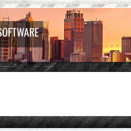
 SOFTWARE