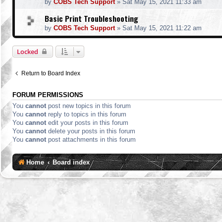
by
COBS Tech Support
»
Sat May 15, 2021 11:33 am
Basic Print Troubleshooting
by
COBS Tech Support
»
Sat May 15, 2021 11:22 am
Locked
Return to Board Index
FORUM PERMISSIONS
You
cannot
post new topics in this forum
You
cannot
reply to topics in this forum
You
cannot
edit your posts in this forum
You
cannot
delete your posts in this forum
You
cannot
post attachments in this forum
Home
Board index