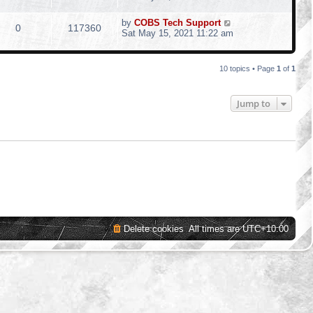
by
COBS Tech Support
0
117360
Sat May 15, 2021 11:22 am
10 topics • Page
1
of
1
Jump to
Delete cookies
All times are
UTC+10:00