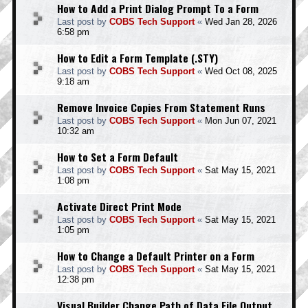
How to Add a Print Dialog Prompt To a Form
Last post by
COBS Tech Support
«
Wed Jan 28, 2026
6:58 pm
How to Edit a Form Template (.STY)
Last post by
COBS Tech Support
«
Wed Oct 08, 2025
9:18 am
Remove Invoice Copies From Statement Runs
Last post by
COBS Tech Support
«
Mon Jun 07, 2021
10:32 am
How to Set a Form Default
Last post by
COBS Tech Support
«
Sat May 15, 2021
1:08 pm
Activate Direct Print Mode
Last post by
COBS Tech Support
«
Sat May 15, 2021
1:05 pm
How to Change a Default Printer on a Form
Last post by
COBS Tech Support
«
Sat May 15, 2021
12:38 pm
Visual Builder Change Path of Data File Output