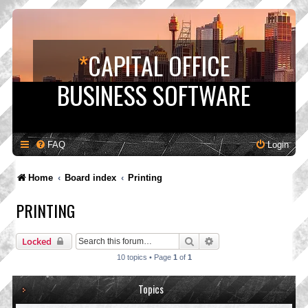
*
CAPITAL OFFICE
BUSINESS SOFTWARE
FAQ
Login
Home
Board index
Printing
PRINTING
Search
Advanced search
Locked
10 topics • Page
1
of
1
Topics