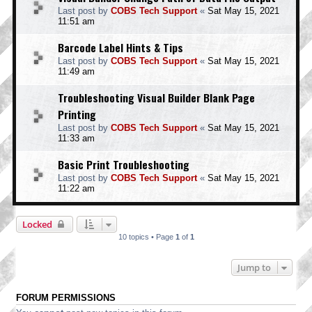
Last post by
COBS Tech Support
«
Sat May 15, 2021
11:51 am
Barcode Label Hints & Tips
Last post by
COBS Tech Support
«
Sat May 15, 2021
11:49 am
Troubleshooting Visual Builder Blank Page
Printing
Last post by
COBS Tech Support
«
Sat May 15, 2021
11:33 am
Basic Print Troubleshooting
Last post by
COBS Tech Support
«
Sat May 15, 2021
11:22 am
Locked
10 topics • Page
1
of
1
Jump to
FORUM PERMISSIONS