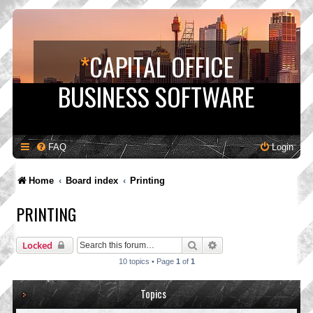
*
CAPITAL OFFICE
BUSINESS SOFTWARE
FAQ
Login
Home
Board index
Printing
PRINTING
Search
Advanced search
Locked
10 topics • Page
1
of
1
Topics