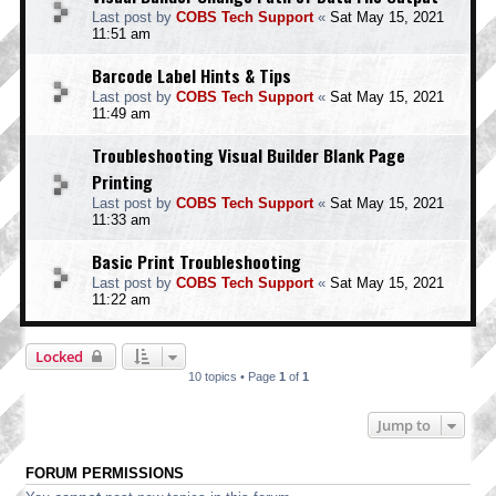
Last post by
COBS Tech Support
«
Sat May 15, 2021
11:51 am
Barcode Label Hints & Tips
Last post by
COBS Tech Support
«
Sat May 15, 2021
11:49 am
Troubleshooting Visual Builder Blank Page
Printing
Last post by
COBS Tech Support
«
Sat May 15, 2021
11:33 am
Basic Print Troubleshooting
Last post by
COBS Tech Support
«
Sat May 15, 2021
11:22 am
Locked
10 topics • Page
1
of
1
Jump to
FORUM PERMISSIONS