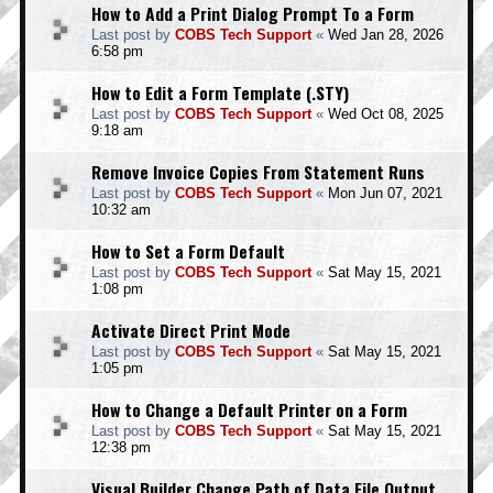
How to Add a Print Dialog Prompt To a Form
Last post by
COBS Tech Support
«
Wed Jan 28, 2026
6:58 pm
How to Edit a Form Template (.STY)
Last post by
COBS Tech Support
«
Wed Oct 08, 2025
9:18 am
Remove Invoice Copies From Statement Runs
Last post by
COBS Tech Support
«
Mon Jun 07, 2021
10:32 am
How to Set a Form Default
Last post by
COBS Tech Support
«
Sat May 15, 2021
1:08 pm
Activate Direct Print Mode
Last post by
COBS Tech Support
«
Sat May 15, 2021
1:05 pm
How to Change a Default Printer on a Form
Last post by
COBS Tech Support
«
Sat May 15, 2021
12:38 pm
Visual Builder Change Path of Data File Output