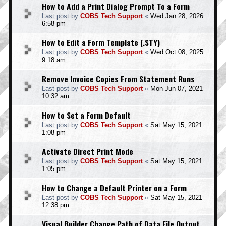
How to Add a Print Dialog Prompt To a Form
Last post by
COBS Tech Support
«
Wed Jan 28, 2026
6:58 pm
How to Edit a Form Template (.STY)
Last post by
COBS Tech Support
«
Wed Oct 08, 2025
9:18 am
Remove Invoice Copies From Statement Runs
Last post by
COBS Tech Support
«
Mon Jun 07, 2021
10:32 am
How to Set a Form Default
Last post by
COBS Tech Support
«
Sat May 15, 2021
1:08 pm
Activate Direct Print Mode
Last post by
COBS Tech Support
«
Sat May 15, 2021
1:05 pm
How to Change a Default Printer on a Form
Last post by
COBS Tech Support
«
Sat May 15, 2021
12:38 pm
Visual Builder Change Path of Data File Output