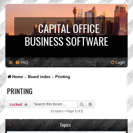
*
CAPITAL OFFICE
BUSINESS SOFTWARE
FAQ
Login
Home
Board index
Printing
PRINTING
Search
Advanced search
Locked
10 topics • Page
1
of
1
Topics