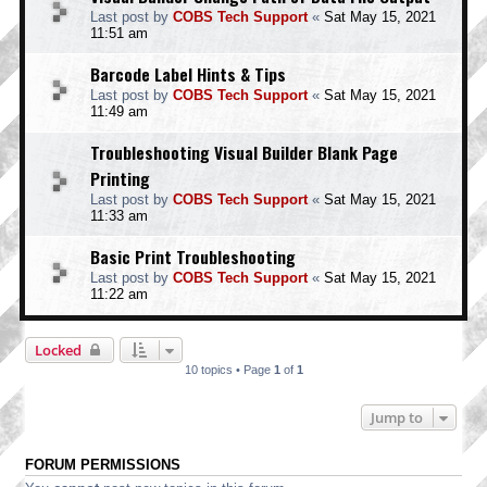
Last post by
COBS Tech Support
«
Sat May 15, 2021
11:51 am
Barcode Label Hints & Tips
Last post by
COBS Tech Support
«
Sat May 15, 2021
11:49 am
Troubleshooting Visual Builder Blank Page
Printing
Last post by
COBS Tech Support
«
Sat May 15, 2021
11:33 am
Basic Print Troubleshooting
Last post by
COBS Tech Support
«
Sat May 15, 2021
11:22 am
Locked
10 topics • Page
1
of
1
Jump to
FORUM PERMISSIONS