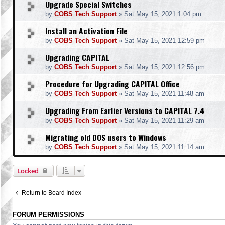
Upgrade Special Switches
by
COBS Tech Support
»
Sat May 15, 2021 1:04 pm
Install an Activation File
by
COBS Tech Support
»
Sat May 15, 2021 12:59 pm
Upgrading CAPITAL
by
COBS Tech Support
»
Sat May 15, 2021 12:56 pm
Procedure for Upgrading CAPITAL Office
by
COBS Tech Support
»
Sat May 15, 2021 11:48 am
Upgrading From Earlier Versions to CAPITAL 7.4
by
COBS Tech Support
»
Sat May 15, 2021 11:29 am
Migrating old DOS users to Windows
by
COBS Tech Support
»
Sat May 15, 2021 11:14 am
Locked
Return to Board Index
FORUM PERMISSIONS