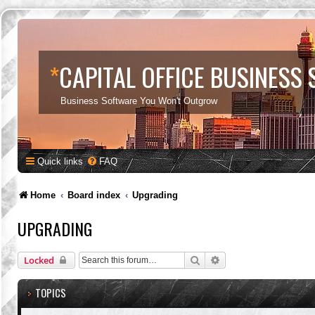
*
CAPITAL OFFICE BUSINESS
Business Software You Won't Outgrow
Quick links
FAQ
Home
Board index
Upgrading
UPGRADING
Search
Advanced search
Locked
TOPICS