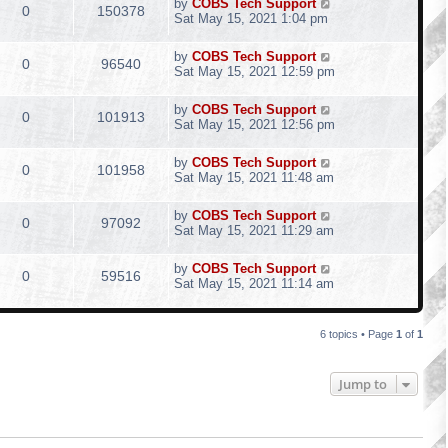
by
COBS Tech Support
0
150378
Sat May 15, 2021 1:04 pm
by
COBS Tech Support
0
96540
Sat May 15, 2021 12:59 pm
by
COBS Tech Support
0
101913
Sat May 15, 2021 12:56 pm
by
COBS Tech Support
0
101958
Sat May 15, 2021 11:48 am
by
COBS Tech Support
0
97092
Sat May 15, 2021 11:29 am
by
COBS Tech Support
0
59516
Sat May 15, 2021 11:14 am
6 topics • Page
1
of
1
Jump to