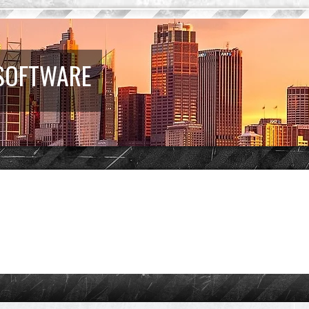
 SOFTWARE