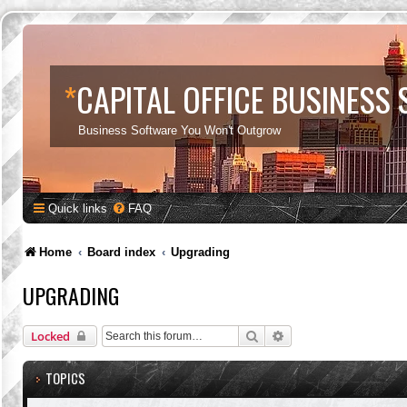
*
CAPITAL OFFICE BUSINESS
Business Software You Won't Outgrow
Quick links
FAQ
Home
Board index
Upgrading
UPGRADING
Search
Advanced search
Locked
TOPICS