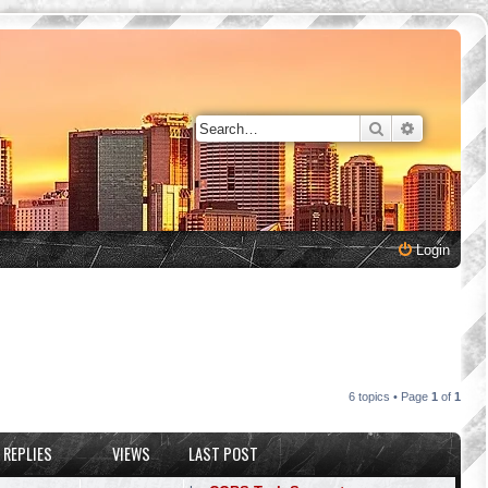
Search
Advanced 
Login
6 topics • Page
1
of
1
REPLIES
VIEWS
LAST POST