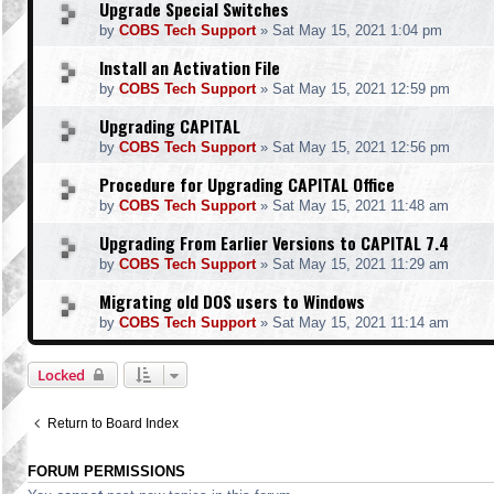
Upgrade Special Switches
by
COBS Tech Support
»
Sat May 15, 2021 1:04 pm
Install an Activation File
by
COBS Tech Support
»
Sat May 15, 2021 12:59 pm
Upgrading CAPITAL
by
COBS Tech Support
»
Sat May 15, 2021 12:56 pm
Procedure for Upgrading CAPITAL Office
by
COBS Tech Support
»
Sat May 15, 2021 11:48 am
Upgrading From Earlier Versions to CAPITAL 7.4
by
COBS Tech Support
»
Sat May 15, 2021 11:29 am
Migrating old DOS users to Windows
by
COBS Tech Support
»
Sat May 15, 2021 11:14 am
Locked
Return to Board Index
FORUM PERMISSIONS