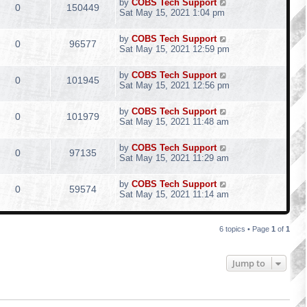
by
COBS Tech Support
0
150449
Sat May 15, 2021 1:04 pm
by
COBS Tech Support
0
96577
Sat May 15, 2021 12:59 pm
by
COBS Tech Support
0
101945
Sat May 15, 2021 12:56 pm
by
COBS Tech Support
0
101979
Sat May 15, 2021 11:48 am
by
COBS Tech Support
0
97135
Sat May 15, 2021 11:29 am
by
COBS Tech Support
0
59574
Sat May 15, 2021 11:14 am
6 topics • Page
1
of
1
Jump to