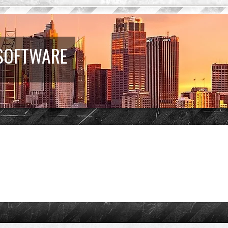
 SOFTWARE