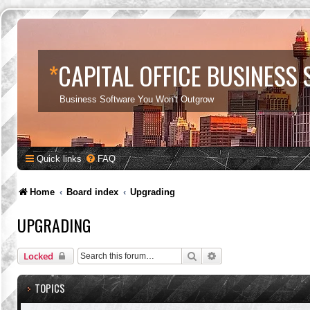
*
CAPITAL OFFICE BUSINESS
Business Software You Won't Outgrow
Quick links
FAQ
Home
Board index
Upgrading
UPGRADING
Search
Advanced search
Locked
TOPICS