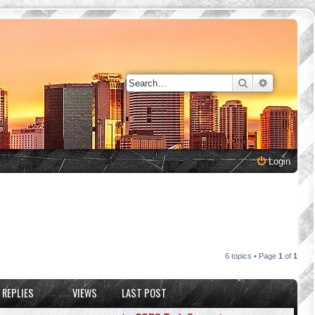
Search
Advanced 
Login
6 topics • Page
1
of
1
REPLIES
VIEWS
LAST POST