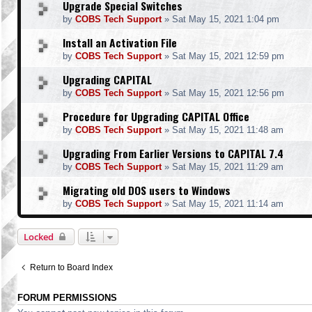
Upgrade Special Switches
by
COBS Tech Support
»
Sat May 15, 2021 1:04 pm
Install an Activation File
by
COBS Tech Support
»
Sat May 15, 2021 12:59 pm
Upgrading CAPITAL
by
COBS Tech Support
»
Sat May 15, 2021 12:56 pm
Procedure for Upgrading CAPITAL Office
by
COBS Tech Support
»
Sat May 15, 2021 11:48 am
Upgrading From Earlier Versions to CAPITAL 7.4
by
COBS Tech Support
»
Sat May 15, 2021 11:29 am
Migrating old DOS users to Windows
by
COBS Tech Support
»
Sat May 15, 2021 11:14 am
Locked
Return to Board Index
FORUM PERMISSIONS