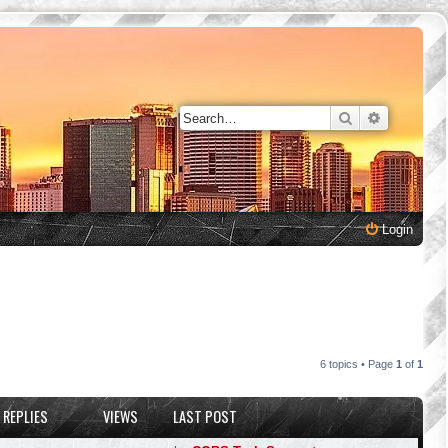
Search
Advanced 
Login
6 topics • Page
1
of
1
REPLIES
VIEWS
LAST POST