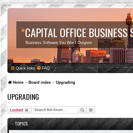
*
CAPITAL OFFICE BUSINESS
Business Software You Won't Outgrow
Quick links
FAQ
Home
Board index
Upgrading
UPGRADING
Search
Advanced search
Locked
TOPICS