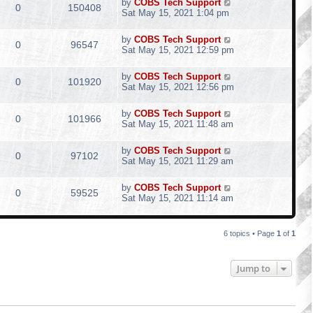
by
COBS Tech Support
0
150408
Sat May 15, 2021 1:04 pm
by
COBS Tech Support
0
96547
Sat May 15, 2021 12:59 pm
by
COBS Tech Support
0
101920
Sat May 15, 2021 12:56 pm
by
COBS Tech Support
0
101966
Sat May 15, 2021 11:48 am
by
COBS Tech Support
0
97102
Sat May 15, 2021 11:29 am
by
COBS Tech Support
0
59525
Sat May 15, 2021 11:14 am
6 topics • Page
1
of
1
Jump to