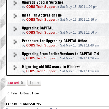
Upgrade Special Switches
by
COBS Tech Support
»
Sat May 15, 2021 1:04 pm
Install an Activation File
by
COBS Tech Support
»
Sat May 15, 2021 12:59 pm
Upgrading CAPITAL
by
COBS Tech Support
»
Sat May 15, 2021 12:56 pm
Procedure for Upgrading CAPITAL Office
by
COBS Tech Support
»
Sat May 15, 2021 11:48 am
Upgrading From Earlier Versions to CAPITAL 7.4
by
COBS Tech Support
»
Sat May 15, 2021 11:29 am
Migrating old DOS users to Windows
by
COBS Tech Support
»
Sat May 15, 2021 11:14 am
Locked
Return to Board Index
FORUM PERMISSIONS