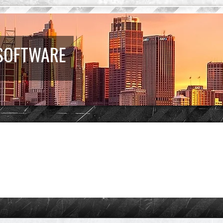
 SOFTWARE