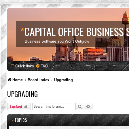
*
CAPITAL OFFICE BUSINESS
Business Software You Won't Outgrow
Quick links
FAQ
Home
Board index
Upgrading
UPGRADING
Search
Advanced search
Locked
TOPICS