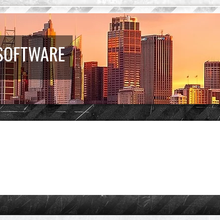
 SOFTWARE