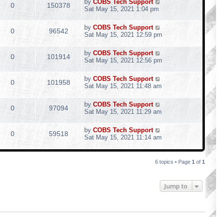
by
COBS Tech Support
0
150378
Sat May 15, 2021 1:04 pm
by
COBS Tech Support
0
96542
Sat May 15, 2021 12:59 pm
by
COBS Tech Support
0
101914
Sat May 15, 2021 12:56 pm
by
COBS Tech Support
0
101958
Sat May 15, 2021 11:48 am
by
COBS Tech Support
0
97094
Sat May 15, 2021 11:29 am
by
COBS Tech Support
0
59518
Sat May 15, 2021 11:14 am
6 topics • Page
1
of
1
Jump to