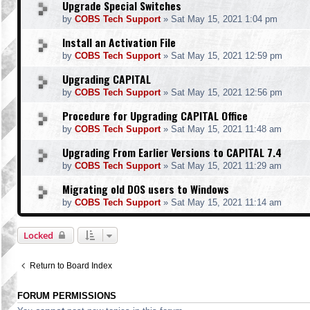
Upgrade Special Switches
by
COBS Tech Support
»
Sat May 15, 2021 1:04 pm
Install an Activation File
by
COBS Tech Support
»
Sat May 15, 2021 12:59 pm
Upgrading CAPITAL
by
COBS Tech Support
»
Sat May 15, 2021 12:56 pm
Procedure for Upgrading CAPITAL Office
by
COBS Tech Support
»
Sat May 15, 2021 11:48 am
Upgrading From Earlier Versions to CAPITAL 7.4
by
COBS Tech Support
»
Sat May 15, 2021 11:29 am
Migrating old DOS users to Windows
by
COBS Tech Support
»
Sat May 15, 2021 11:14 am
Locked
Return to Board Index
FORUM PERMISSIONS