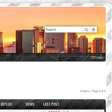
Search
Advanced 
Login
6 topics • Page
1
of
1
REPLIES
VIEWS
LAST POST