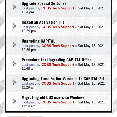
Upgrade Special Switches
Last post by
COBS Tech Support
«
Sat May 15, 2021
1:04 pm
Install an Activation File
Last post by
COBS Tech Support
«
Sat May 15, 2021
12:59 pm
Upgrading CAPITAL
Last post by
COBS Tech Support
«
Sat May 15, 2021
12:56 pm
Procedure for Upgrading CAPITAL Office
Last post by
COBS Tech Support
«
Sat May 15, 2021
11:48 am
Upgrading From Earlier Versions to CAPITAL 7.4
Last post by
COBS Tech Support
«
Sat May 15, 2021
11:29 am
Migrating old DOS users to Windows
Last post by
COBS Tech Support
«
Sat May 15, 2021
11:14 am