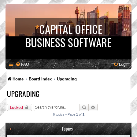
*
CAPITAL OFFICE
BUSINESS SOFTWARE
FAQ
Login
Home
Board index
Upgrading
UPGRADING
Search
Advanced search
Locked
6 topics • Page
1
of
1
Topics