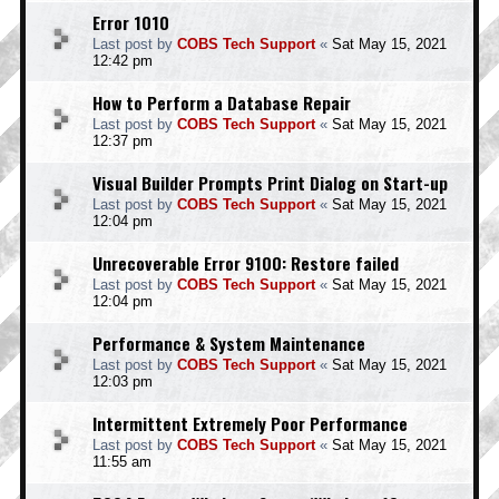
Error 1010
Last post by
COBS Tech Support
«
Sat May 15, 2021
12:42 pm
How to Perform a Database Repair
Last post by
COBS Tech Support
«
Sat May 15, 2021
12:37 pm
Visual Builder Prompts Print Dialog on Start-up
Last post by
COBS Tech Support
«
Sat May 15, 2021
12:04 pm
Unrecoverable Error 9100: Restore failed
Last post by
COBS Tech Support
«
Sat May 15, 2021
12:04 pm
Performance & System Maintenance
Last post by
COBS Tech Support
«
Sat May 15, 2021
12:03 pm
Intermittent Extremely Poor Performance
Last post by
COBS Tech Support
«
Sat May 15, 2021
11:55 am