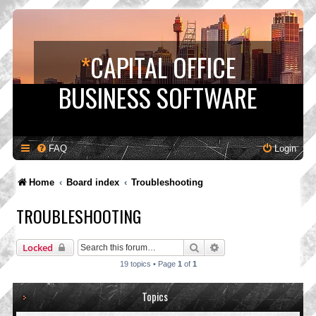
*
CAPITAL OFFICE
BUSINESS SOFTWARE
FAQ
Login
Home
Board index
Troubleshooting
TROUBLESHOOTING
Search
Advanced search
Locked
19 topics • Page
1
of
1
Topics