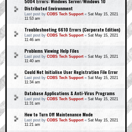
5004 Errors: Windows Server/Windows 10
Distributed Environment
Last post by
COBS Tech Support
«
Sat May 15, 2021
11:53 am
Troubleshooting 6610 Errors (Corporate Edition)
Last post by
COBS Tech Support
«
Sat May 15, 2021
11:46 am
Problems Viewing Help Files
Last post by
COBS Tech Support
«
Sat May 15, 2021
11:40 am
Could Not Initialise User Registration File Error
Last post by
COBS Tech Support
«
Sat May 15, 2021
11:34 am
Database Applications & Anti-Virus Programs
Last post by
COBS Tech Support
«
Sat May 15, 2021
11:31 am
How to Turn Off Maintenance Mode
Last post by
COBS Tech Support
«
Sat May 15, 2021
11:21 am