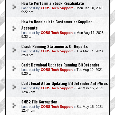
How to Perform a Stock Recalculate
Last post by
COBS Tech Support
«
Mon Jan 20, 2025
9:22 am
How to Recalculate Customer or Supplier
Accounts
Last post by
COBS Tech Support
«
Mon Aug 14, 2023
9:33 am
Crash Running Statements Or Reports
Last post by
COBS Tech Support
«
Tue Mar 14, 2023
3:50 pm
Can't Download Updates Running BitDefender
Last post by
COBS Tech Support
«
Tue Aug 10, 2021
9:20 am
Can't Email After Updating BitDefender Anti-Virus
Last post by
COBS Tech Support
«
Sat May 15, 2021
12:45 pm
SMB2 File Corruption
Last post by
COBS Tech Support
«
Sat May 15, 2021
12:44 pm