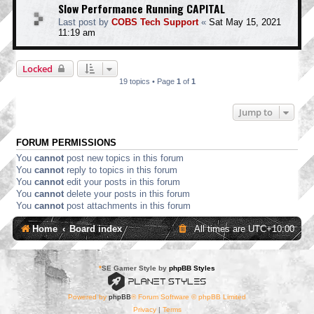
Slow Performance Running CAPITAL
Last post by
COBS Tech Support
«
Sat May 15, 2021
11:19 am
Locked
19 topics • Page
1
of
1
Jump to
FORUM PERMISSIONS
You
cannot
post new topics in this forum
You
cannot
reply to topics in this forum
You
cannot
edit your posts in this forum
You
cannot
delete your posts in this forum
You
cannot
post attachments in this forum
Home
Board index
All times are
UTC+10:00
*
SE Gamer Style by
phpBB Styles
Powered by
phpBB
® Forum Software © phpBB Limited
Privacy
|
Terms