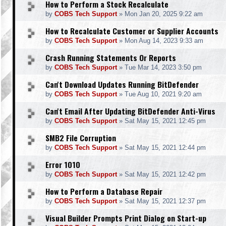
How to Perform a Stock Recalculate
by
COBS Tech Support
»
Mon Jan 20, 2025 9:22 am
How to Recalculate Customer or Supplier Accounts
by
COBS Tech Support
»
Mon Aug 14, 2023 9:33 am
Crash Running Statements Or Reports
by
COBS Tech Support
»
Tue Mar 14, 2023 3:50 pm
Can't Download Updates Running BitDefender
by
COBS Tech Support
»
Tue Aug 10, 2021 9:20 am
Can't Email After Updating BitDefender Anti-Virus
by
COBS Tech Support
»
Sat May 15, 2021 12:45 pm
SMB2 File Corruption
by
COBS Tech Support
»
Sat May 15, 2021 12:44 pm
Error 1010
by
COBS Tech Support
»
Sat May 15, 2021 12:42 pm
How to Perform a Database Repair
by
COBS Tech Support
»
Sat May 15, 2021 12:37 pm
Visual Builder Prompts Print Dialog on Start-up