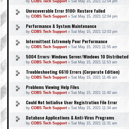
by
COBS Tech Support
»
Sat May 15, 2021 12:04 pm
Unrecoverable Error 9100: Restore failed
by
COBS Tech Support
»
Sat May 15, 2021 12:04 pm
Performance & System Maintenance
by
COBS Tech Support
»
Sat May 15, 2021 12:03 pm
Intermittent Extremely Poor Performance
by
COBS Tech Support
»
Sat May 15, 2021 11:55 am
5004 Errors: Windows Server/Windows 10 Distributed
by
COBS Tech Support
»
Sat May 15, 2021 11:53 am
Troubleshooting 6610 Errors (Corporate Edition)
by
COBS Tech Support
»
Sat May 15, 2021 11:46 am
Problems Viewing Help Files
by
COBS Tech Support
»
Sat May 15, 2021 11:40 am
Could Not Initialise User Registration File Error
by
COBS Tech Support
»
Sat May 15, 2021 11:34 am
Database Applications & Anti-Virus Programs
by
COBS Tech Support
»
Sat May 15, 2021 11:31 am