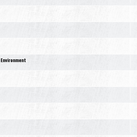
 Environment