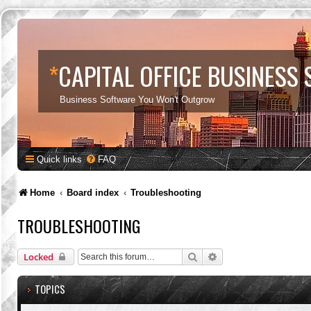
*
CAPITAL OFFICE BUSINESS
Business Software You Won't Outgrow
Quick links
FAQ
Home
Board index
Troubleshooting
TROUBLESHOOTING
Search
Advanced search
Locked
TOPICS