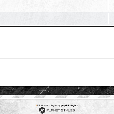
*
SE Gamer Style by
phpBB Styles