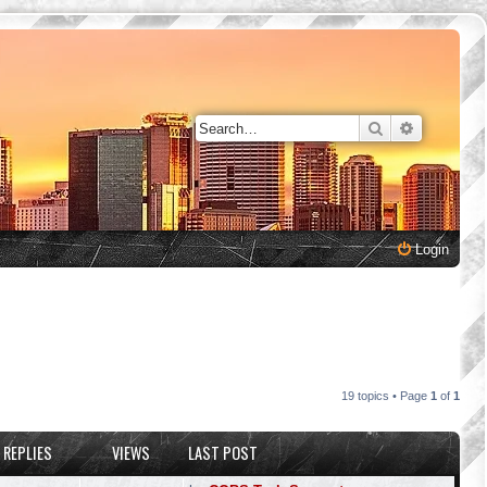
Search
Advanced 
Login
19 topics • Page
1
of
1
REPLIES
VIEWS
LAST POST