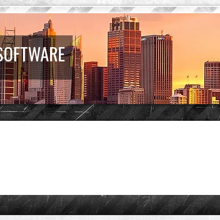
 SOFTWARE