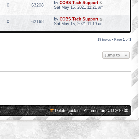
by
COBS Tech Support
0
63208
Sat May 15, 2021 11:21 am
by
COBS Tech Support
0
62168
Sat May 15, 2021 11:19 am
19 topics • Page
1
of
1
Jump to
Delete cookies
All times are
UTC+10:00