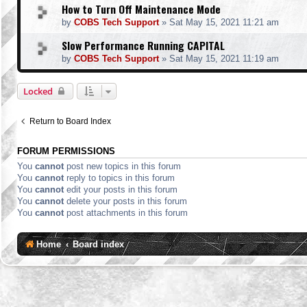
How to Turn Off Maintenance Mode
by
COBS Tech Support
»
Sat May 15, 2021 11:21 am
Slow Performance Running CAPITAL
by
COBS Tech Support
»
Sat May 15, 2021 11:19 am
Locked
Return to Board Index
FORUM PERMISSIONS
You
cannot
post new topics in this forum
You
cannot
reply to topics in this forum
You
cannot
edit your posts in this forum
You
cannot
delete your posts in this forum
You
cannot
post attachments in this forum
Home
Board index