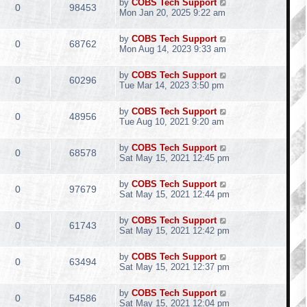
by
COBS Tech Support
0
98453
Mon Jan 20, 2025 9:22 am
by
COBS Tech Support
0
68762
Mon Aug 14, 2023 9:33 am
by
COBS Tech Support
0
60296
Tue Mar 14, 2023 3:50 pm
by
COBS Tech Support
0
48956
Tue Aug 10, 2021 9:20 am
by
COBS Tech Support
0
68578
Sat May 15, 2021 12:45 pm
by
COBS Tech Support
0
97679
Sat May 15, 2021 12:44 pm
by
COBS Tech Support
0
61743
Sat May 15, 2021 12:42 pm
by
COBS Tech Support
0
63494
Sat May 15, 2021 12:37 pm
by
COBS Tech Support
0
54586
Sat May 15, 2021 12:04 pm