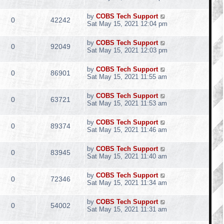
by
COBS Tech Support
0
42242
Sat May 15, 2021 12:04 pm
by
COBS Tech Support
0
92049
Sat May 15, 2021 12:03 pm
by
COBS Tech Support
0
86901
Sat May 15, 2021 11:55 am
by
COBS Tech Support
0
63721
Sat May 15, 2021 11:53 am
by
COBS Tech Support
0
89374
Sat May 15, 2021 11:46 am
by
COBS Tech Support
0
83945
Sat May 15, 2021 11:40 am
by
COBS Tech Support
0
72346
Sat May 15, 2021 11:34 am
by
COBS Tech Support
0
54002
Sat May 15, 2021 11:31 am