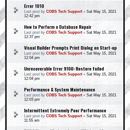
Error 1010
Last post by
COBS Tech Support
«
Sat May 15, 2021
12:42 pm
How to Perform a Database Repair
Last post by
COBS Tech Support
«
Sat May 15, 2021
12:37 pm
Visual Builder Prompts Print Dialog on Start-up
Last post by
COBS Tech Support
«
Sat May 15, 2021
12:04 pm
Unrecoverable Error 9100: Restore failed
Last post by
COBS Tech Support
«
Sat May 15, 2021
12:04 pm
Performance & System Maintenance
Last post by
COBS Tech Support
«
Sat May 15, 2021
12:03 pm
Intermittent Extremely Poor Performance
Last post by
COBS Tech Support
«
Sat May 15, 2021
11:55 am