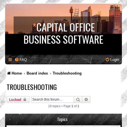
*
CAPITAL OFFICE
BUSINESS SOFTWARE
FAQ
Login
Home
Board index
Troubleshooting
TROUBLESHOOTING
Search
Advanced search
Locked
19 topics • Page
1
of
1
Topics