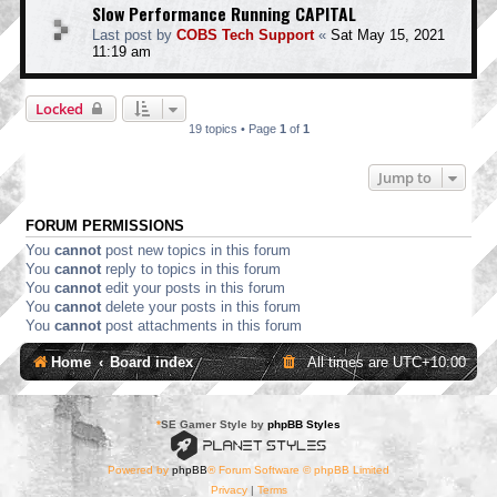
Slow Performance Running CAPITAL
Last post by
COBS Tech Support
«
Sat May 15, 2021
11:19 am
Locked
19 topics • Page
1
of
1
Jump to
FORUM PERMISSIONS
You
cannot
post new topics in this forum
You
cannot
reply to topics in this forum
You
cannot
edit your posts in this forum
You
cannot
delete your posts in this forum
You
cannot
post attachments in this forum
Home
Board index
All times are
UTC+10:00
*
SE Gamer Style by
phpBB Styles
Powered by
phpBB
® Forum Software © phpBB Limited
Privacy
|
Terms