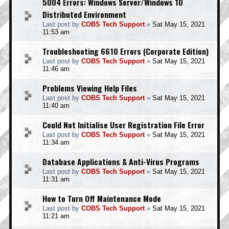
5004 Errors: Windows Server/Windows 10
Distributed Environment
Last post by
COBS Tech Support
«
Sat May 15, 2021
11:53 am
Troubleshooting 6610 Errors (Corporate Edition)
Last post by
COBS Tech Support
«
Sat May 15, 2021
11:46 am
Problems Viewing Help Files
Last post by
COBS Tech Support
«
Sat May 15, 2021
11:40 am
Could Not Initialise User Registration File Error
Last post by
COBS Tech Support
«
Sat May 15, 2021
11:34 am
Database Applications & Anti-Virus Programs
Last post by
COBS Tech Support
«
Sat May 15, 2021
11:31 am
How to Turn Off Maintenance Mode
Last post by
COBS Tech Support
«
Sat May 15, 2021
11:21 am