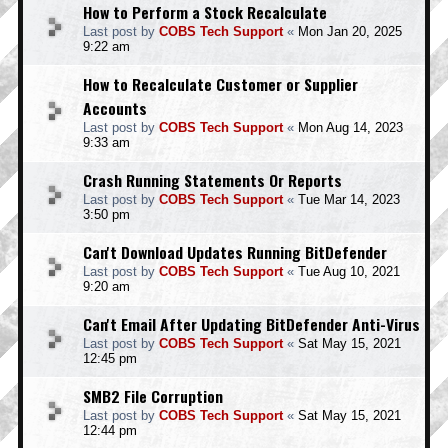
How to Perform a Stock Recalculate
Last post by
COBS Tech Support
«
Mon Jan 20, 2025
9:22 am
How to Recalculate Customer or Supplier
Accounts
Last post by
COBS Tech Support
«
Mon Aug 14, 2023
9:33 am
Crash Running Statements Or Reports
Last post by
COBS Tech Support
«
Tue Mar 14, 2023
3:50 pm
Can't Download Updates Running BitDefender
Last post by
COBS Tech Support
«
Tue Aug 10, 2021
9:20 am
Can't Email After Updating BitDefender Anti-Virus
Last post by
COBS Tech Support
«
Sat May 15, 2021
12:45 pm
SMB2 File Corruption
Last post by
COBS Tech Support
«
Sat May 15, 2021
12:44 pm