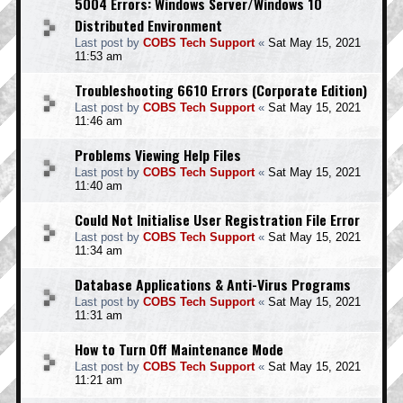
5004 Errors: Windows Server/Windows 10
Distributed Environment
Last post by
COBS Tech Support
«
Sat May 15, 2021
11:53 am
Troubleshooting 6610 Errors (Corporate Edition)
Last post by
COBS Tech Support
«
Sat May 15, 2021
11:46 am
Problems Viewing Help Files
Last post by
COBS Tech Support
«
Sat May 15, 2021
11:40 am
Could Not Initialise User Registration File Error
Last post by
COBS Tech Support
«
Sat May 15, 2021
11:34 am
Database Applications & Anti-Virus Programs
Last post by
COBS Tech Support
«
Sat May 15, 2021
11:31 am
How to Turn Off Maintenance Mode
Last post by
COBS Tech Support
«
Sat May 15, 2021
11:21 am