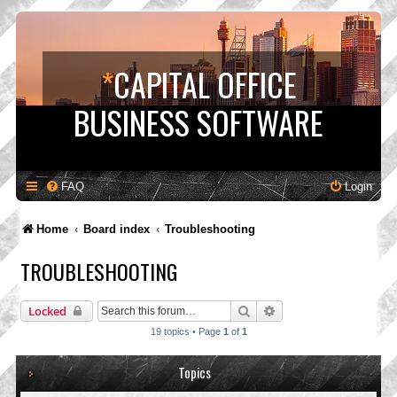
*
CAPITAL OFFICE
BUSINESS SOFTWARE
FAQ
Login
Home
Board index
Troubleshooting
TROUBLESHOOTING
Search
Advanced search
Locked
19 topics • Page
1
of
1
Topics