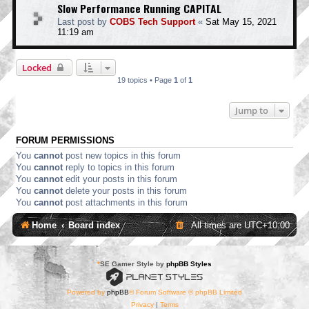
Slow Performance Running CAPITAL
Last post by
COBS Tech Support
«
Sat May 15, 2021
11:19 am
Locked
19 topics • Page
1
of
1
Jump to
FORUM PERMISSIONS
You
cannot
post new topics in this forum
You
cannot
reply to topics in this forum
You
cannot
edit your posts in this forum
You
cannot
delete your posts in this forum
You
cannot
post attachments in this forum
Home
Board index
All times are
UTC+10:00
*
SE Gamer Style by
phpBB Styles
Powered by
phpBB
® Forum Software © phpBB Limited
Privacy
|
Terms