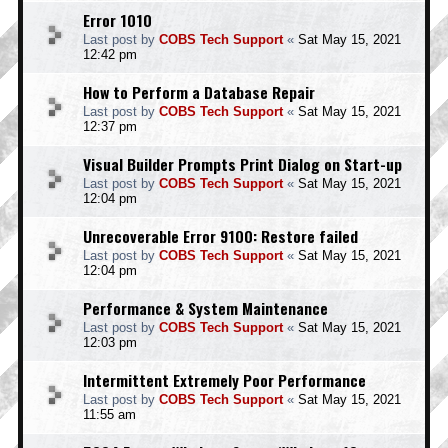
Error 1010
Last post by
COBS Tech Support
«
Sat May 15, 2021
12:42 pm
How to Perform a Database Repair
Last post by
COBS Tech Support
«
Sat May 15, 2021
12:37 pm
Visual Builder Prompts Print Dialog on Start-up
Last post by
COBS Tech Support
«
Sat May 15, 2021
12:04 pm
Unrecoverable Error 9100: Restore failed
Last post by
COBS Tech Support
«
Sat May 15, 2021
12:04 pm
Performance & System Maintenance
Last post by
COBS Tech Support
«
Sat May 15, 2021
12:03 pm
Intermittent Extremely Poor Performance
Last post by
COBS Tech Support
«
Sat May 15, 2021
11:55 am