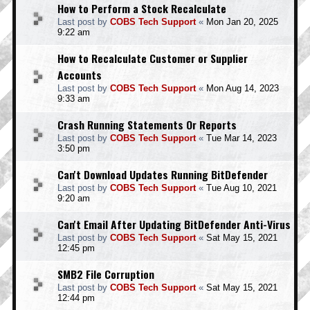
How to Perform a Stock Recalculate
Last post by
COBS Tech Support
«
Mon Jan 20, 2025
9:22 am
How to Recalculate Customer or Supplier
Accounts
Last post by
COBS Tech Support
«
Mon Aug 14, 2023
9:33 am
Crash Running Statements Or Reports
Last post by
COBS Tech Support
«
Tue Mar 14, 2023
3:50 pm
Can't Download Updates Running BitDefender
Last post by
COBS Tech Support
«
Tue Aug 10, 2021
9:20 am
Can't Email After Updating BitDefender Anti-Virus
Last post by
COBS Tech Support
«
Sat May 15, 2021
12:45 pm
SMB2 File Corruption
Last post by
COBS Tech Support
«
Sat May 15, 2021
12:44 pm