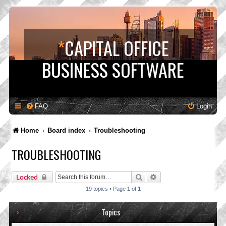
*
CAPITAL OFFICE
BUSINESS SOFTWARE
FAQ
Login
Home
Board index
Troubleshooting
TROUBLESHOOTING
Search
Advanced search
Locked
19 topics • Page
1
of
1
Topics