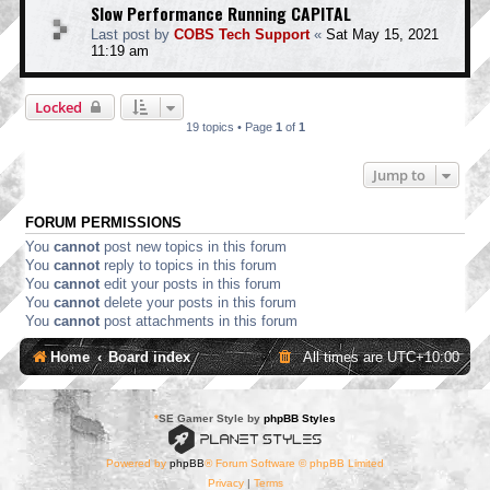
Slow Performance Running CAPITAL
Last post by
COBS Tech Support
«
Sat May 15, 2021
11:19 am
Locked
19 topics • Page
1
of
1
Jump to
FORUM PERMISSIONS
You
cannot
post new topics in this forum
You
cannot
reply to topics in this forum
You
cannot
edit your posts in this forum
You
cannot
delete your posts in this forum
You
cannot
post attachments in this forum
Home
Board index
All times are
UTC+10:00
*
SE Gamer Style by
phpBB Styles
Powered by
phpBB
® Forum Software © phpBB Limited
Privacy
|
Terms