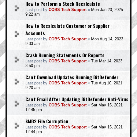
How to Perform a Stock Recalculate
Last post by
COBS Tech Support
«
Mon Jan 20, 2025
9:22 am
How to Recalculate Customer or Supplier
Accounts
Last post by
COBS Tech Support
«
Mon Aug 14, 2023
9:33 am
Crash Running Statements Or Reports
Last post by
COBS Tech Support
«
Tue Mar 14, 2023
3:50 pm
Can't Download Updates Running BitDefender
Last post by
COBS Tech Support
«
Tue Aug 10, 2021
9:20 am
Can't Email After Updating BitDefender Anti-Virus
Last post by
COBS Tech Support
«
Sat May 15, 2021
12:45 pm
SMB2 File Corruption
Last post by
COBS Tech Support
«
Sat May 15, 2021
12:44 pm