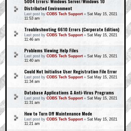
5004 Errors: Windows Server/Windows 10
Distributed Environment
Last post by
COBS Tech Support
«
Sat May 15, 2021
11:53 am
Troubleshooting 6610 Errors (Corporate Edition)
Last post by
COBS Tech Support
«
Sat May 15, 2021
11:46 am
Problems Viewing Help Files
Last post by
COBS Tech Support
«
Sat May 15, 2021
11:40 am
Could Not Initialise User Registration File Error
Last post by
COBS Tech Support
«
Sat May 15, 2021
11:34 am
Database Applications & Anti-Virus Programs
Last post by
COBS Tech Support
«
Sat May 15, 2021
11:31 am
How to Turn Off Maintenance Mode
Last post by
COBS Tech Support
«
Sat May 15, 2021
11:21 am