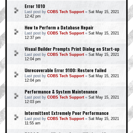
Error 1010
Last post by
COBS Tech Support
«
Sat May 15, 2021
12:42 pm
How to Perform a Database Repair
Last post by
COBS Tech Support
«
Sat May 15, 2021
12:37 pm
Visual Builder Prompts Print Dialog on Start-up
Last post by
COBS Tech Support
«
Sat May 15, 2021
12:04 pm
Unrecoverable Error 9100: Restore failed
Last post by
COBS Tech Support
«
Sat May 15, 2021
12:04 pm
Performance & System Maintenance
Last post by
COBS Tech Support
«
Sat May 15, 2021
12:03 pm
Intermittent Extremely Poor Performance
Last post by
COBS Tech Support
«
Sat May 15, 2021
11:55 am