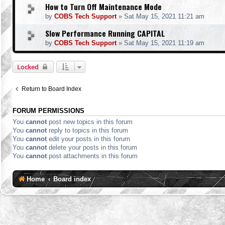
How to Turn Off Maintenance Mode
by
COBS Tech Support
»
Sat May 15, 2021 11:21 am
Slow Performance Running CAPITAL
by
COBS Tech Support
»
Sat May 15, 2021 11:19 am
Locked
Return to Board Index
FORUM PERMISSIONS
You
cannot
post new topics in this forum
You
cannot
reply to topics in this forum
You
cannot
edit your posts in this forum
You
cannot
delete your posts in this forum
You
cannot
post attachments in this forum
Home
Board index