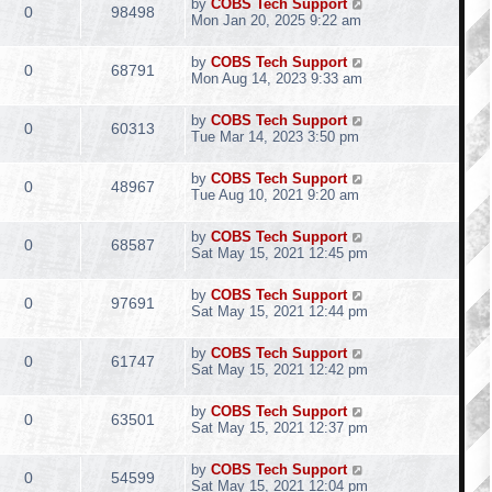
by
COBS Tech Support
0
98498
Mon Jan 20, 2025 9:22 am
by
COBS Tech Support
0
68791
Mon Aug 14, 2023 9:33 am
by
COBS Tech Support
0
60313
Tue Mar 14, 2023 3:50 pm
by
COBS Tech Support
0
48967
Tue Aug 10, 2021 9:20 am
by
COBS Tech Support
0
68587
Sat May 15, 2021 12:45 pm
by
COBS Tech Support
0
97691
Sat May 15, 2021 12:44 pm
by
COBS Tech Support
0
61747
Sat May 15, 2021 12:42 pm
by
COBS Tech Support
0
63501
Sat May 15, 2021 12:37 pm
by
COBS Tech Support
0
54599
Sat May 15, 2021 12:04 pm