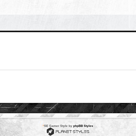
*
SE Gamer Style by
phpBB Styles