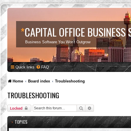
*
CAPITAL OFFICE BUSINESS
Business Software You Won't Outgrow
Quick links
FAQ
Home
Board index
Troubleshooting
TROUBLESHOOTING
Search
Advanced search
Locked
TOPICS