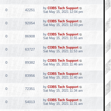
by
COBS Tech Support
0
42251
Sat May 15, 2021 12:04 pm
by
COBS Tech Support
0
92054
Sat May 15, 2021 12:03 pm
by
COBS Tech Support
0
86908
Sat May 15, 2021 11:55 am
by
COBS Tech Support
0
63727
Sat May 15, 2021 11:53 am
by
COBS Tech Support
0
89382
Sat May 15, 2021 11:46 am
by
COBS Tech Support
0
83956
Sat May 15, 2021 11:40 am
by
COBS Tech Support
0
72351
Sat May 15, 2021 11:34 am
by
COBS Tech Support
0
54013
Sat May 15, 2021 11:31 am