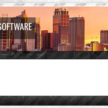
 SOFTWARE