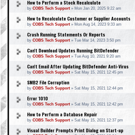
How to Perform a Stock Recalculate
by
COBS Tech Support
»
Mon Jan 20, 2025 9:22 am
How to Recalculate Customer or Supplier Accounts
by
COBS Tech Support
»
Mon Aug 14, 2023 9:33 am
Crash Running Statements Or Reports
by
COBS Tech Support
»
Tue Mar 14, 2023 3:50 pm
Can't Download Updates Running BitDefender
by
COBS Tech Support
»
Tue Aug 10, 2021 9:20 am
Can't Email After Updating BitDefender Anti-Virus
by
COBS Tech Support
»
Sat May 15, 2021 12:45 pm
SMB2 File Corruption
by
COBS Tech Support
»
Sat May 15, 2021 12:44 pm
Error 1010
by
COBS Tech Support
»
Sat May 15, 2021 12:42 pm
How to Perform a Database Repair
by
COBS Tech Support
»
Sat May 15, 2021 12:37 pm
Visual Builder Prompts Print Dialog on Start-up