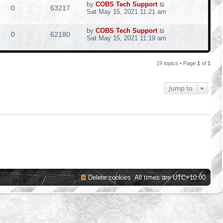
by
COBS Tech Support
0
63217
Sat May 15, 2021 11:21 am
by
COBS Tech Support
0
62180
Sat May 15, 2021 11:19 am
19 topics • Page
1
of
1
Jump to
Delete cookies
All times are
UTC+10:00