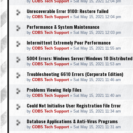
by
COBS Tech Support
»
Sat May 15, 2021 12:04 pm
Unrecoverable Error 9100: Restore failed
by
COBS Tech Support
»
Sat May 15, 2021 12:04 pm
Performance & System Maintenance
by
COBS Tech Support
»
Sat May 15, 2021 12:03 pm
Intermittent Extremely Poor Performance
by
COBS Tech Support
»
Sat May 15, 2021 11:55 am
5004 Errors: Windows Server/Windows 10 Distributed
by
COBS Tech Support
»
Sat May 15, 2021 11:53 am
Troubleshooting 6610 Errors (Corporate Edition)
by
COBS Tech Support
»
Sat May 15, 2021 11:46 am
Problems Viewing Help Files
by
COBS Tech Support
»
Sat May 15, 2021 11:40 am
Could Not Initialise User Registration File Error
by
COBS Tech Support
»
Sat May 15, 2021 11:34 am
Database Applications & Anti-Virus Programs
by
COBS Tech Support
»
Sat May 15, 2021 11:31 am