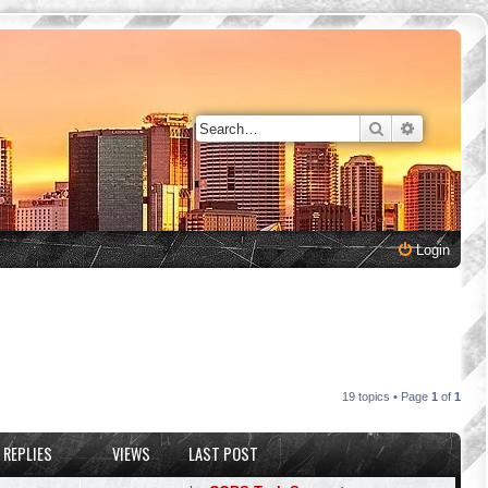
Search
Advanced 
Login
19 topics • Page
1
of
1
REPLIES
VIEWS
LAST POST