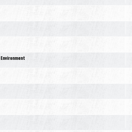
 Environment