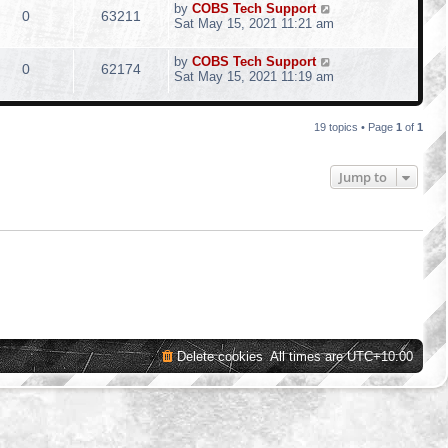
by
COBS Tech Support
0
63211
Sat May 15, 2021 11:21 am
by
COBS Tech Support
0
62174
Sat May 15, 2021 11:19 am
19 topics • Page
1
of
1
Jump to
Delete cookies
All times are
UTC+10:00