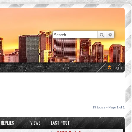
Search
Advanced 
Login
19 topics • Page
1
of
1
REPLIES
VIEWS
LAST POST