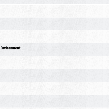
 Environment