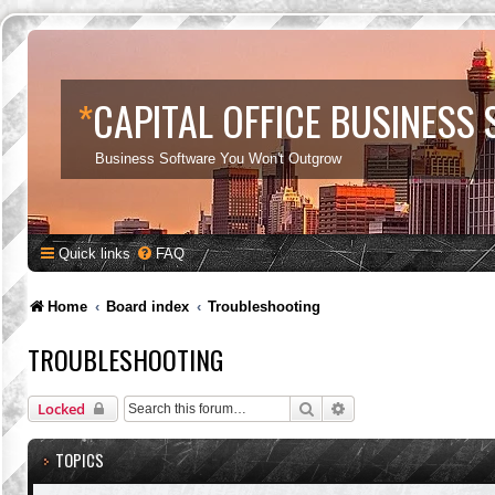
*
CAPITAL OFFICE BUSINESS
Business Software You Won't Outgrow
Quick links
FAQ
Home
Board index
Troubleshooting
TROUBLESHOOTING
Search
Advanced search
Locked
TOPICS