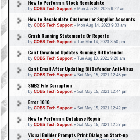
How to Perform a Stock Recalculate
by
COBS Tech Support
»
Mon Jan 20, 2025 9:22 am
How to Recalculate Customer or Supplier Accounts
by
COBS Tech Support
»
Mon Aug 14, 2023 9:33 am
Crash Running Statements Or Reports
by
COBS Tech Support
»
Tue Mar 14, 2023 3:50 pm
Can't Download Updates Running BitDefender
by
COBS Tech Support
»
Tue Aug 10, 2021 9:20 am
Can't Email After Updating BitDefender Anti-Virus
by
COBS Tech Support
»
Sat May 15, 2021 12:45 pm
SMB2 File Corruption
by
COBS Tech Support
»
Sat May 15, 2021 12:44 pm
Error 1010
by
COBS Tech Support
»
Sat May 15, 2021 12:42 pm
How to Perform a Database Repair
by
COBS Tech Support
»
Sat May 15, 2021 12:37 pm
Visual Builder Prompts Print Dialog on Start-up