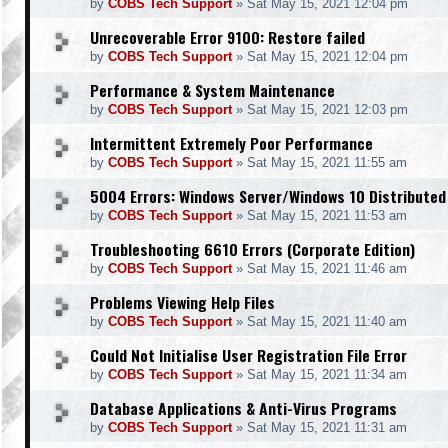
by
COBS Tech Support
»
Sat May 15, 2021 12:04 pm
Unrecoverable Error 9100: Restore failed
by
COBS Tech Support
»
Sat May 15, 2021 12:04 pm
Performance & System Maintenance
by
COBS Tech Support
»
Sat May 15, 2021 12:03 pm
Intermittent Extremely Poor Performance
by
COBS Tech Support
»
Sat May 15, 2021 11:55 am
5004 Errors: Windows Server/Windows 10 Distributed
by
COBS Tech Support
»
Sat May 15, 2021 11:53 am
Troubleshooting 6610 Errors (Corporate Edition)
by
COBS Tech Support
»
Sat May 15, 2021 11:46 am
Problems Viewing Help Files
by
COBS Tech Support
»
Sat May 15, 2021 11:40 am
Could Not Initialise User Registration File Error
by
COBS Tech Support
»
Sat May 15, 2021 11:34 am
Database Applications & Anti-Virus Programs
by
COBS Tech Support
»
Sat May 15, 2021 11:31 am