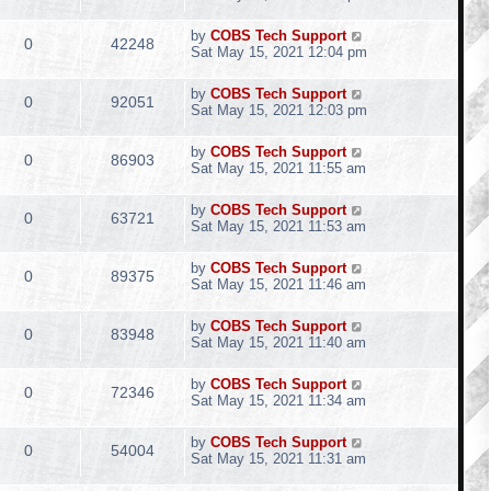
by
COBS Tech Support
0
42248
Sat May 15, 2021 12:04 pm
by
COBS Tech Support
0
92051
Sat May 15, 2021 12:03 pm
by
COBS Tech Support
0
86903
Sat May 15, 2021 11:55 am
by
COBS Tech Support
0
63721
Sat May 15, 2021 11:53 am
by
COBS Tech Support
0
89375
Sat May 15, 2021 11:46 am
by
COBS Tech Support
0
83948
Sat May 15, 2021 11:40 am
by
COBS Tech Support
0
72346
Sat May 15, 2021 11:34 am
by
COBS Tech Support
0
54004
Sat May 15, 2021 11:31 am