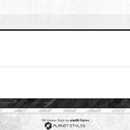
*
SE Gamer Style by
phpBB Styles