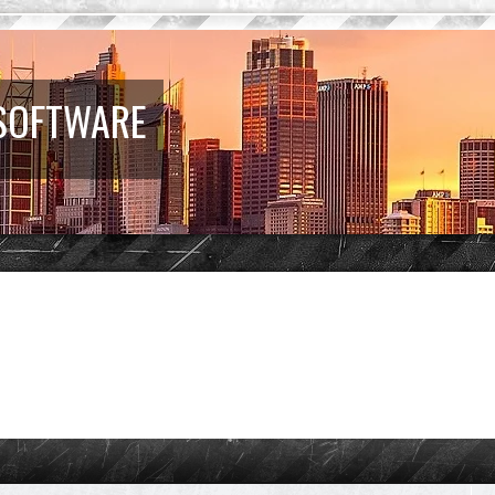
 SOFTWARE