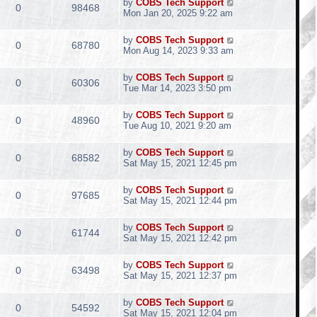
by
COBS Tech Support
0
98468
Mon Jan 20, 2025 9:22 am
by
COBS Tech Support
0
68780
Mon Aug 14, 2023 9:33 am
by
COBS Tech Support
0
60306
Tue Mar 14, 2023 3:50 pm
by
COBS Tech Support
0
48960
Tue Aug 10, 2021 9:20 am
by
COBS Tech Support
0
68582
Sat May 15, 2021 12:45 pm
by
COBS Tech Support
0
97685
Sat May 15, 2021 12:44 pm
by
COBS Tech Support
0
61744
Sat May 15, 2021 12:42 pm
by
COBS Tech Support
0
63498
Sat May 15, 2021 12:37 pm
by
COBS Tech Support
0
54592
Sat May 15, 2021 12:04 pm