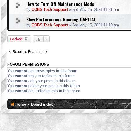
How to Turn Off Maintenance Mode
by
COBS Tech Support
»
Sat May 15, 2021 11:21 am
Slow Performance Running CAPITAL
by
COBS Tech Support
»
Sat May 15, 2021 11:19 am
Locked
Return to Board Index
FORUM PERMISSIONS
You
cannot
post new topics in this forum
You
cannot
reply to topics in this forum
You
cannot
edit your posts in this forum
You
cannot
delete your posts in this forum
You
cannot
post attachments in this forum
Home
Board index