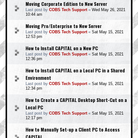
Moving Corporate Edition to New Server
Last post by
COBS Tech Support
«
Wed May 26, 2021
10:44 am
Moving Pro/Enterprise to New Server
Last post by
COBS Tech Support
«
Sat May 15, 2021
12:53 pm
How to Install CAPITAL on a New PC
Last post by
COBS Tech Support
«
Sat May 15, 2021
12:36 pm
How to Install CAPITAL on a Local PC in a Shared
Environment
Last post by
COBS Tech Support
«
Sat May 15, 2021
12:34 pm
How to Create a CAPITAL Desktop Short-Cut on a
Local PC
Last post by
COBS Tech Support
«
Sat May 15, 2021
12:17 pm
How to Manually Set-up a Client PC to Access
CAPITAL