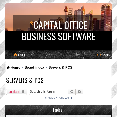
*
CAPITAL OFFICE
BUSINESS SOFTWARE
FAQ
Login
Home
Board index
Servers & PCS
SERVERS & PCS
Search
Advanced search
Locked
6 topics • Page
1
of
1
Topics