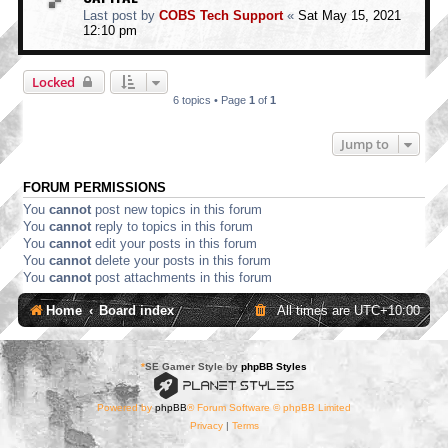
Last post by
COBS Tech Support
«
Sat May 15, 2021
12:10 pm
Locked
6 topics • Page
1
of
1
Jump to
FORUM PERMISSIONS
You
cannot
post new topics in this forum
You
cannot
reply to topics in this forum
You
cannot
edit your posts in this forum
You
cannot
delete your posts in this forum
You
cannot
post attachments in this forum
Home
Board index
All times are
UTC+10:00
*
SE Gamer Style by
phpBB Styles
Powered by
phpBB
® Forum Software © phpBB Limited
Privacy
|
Terms