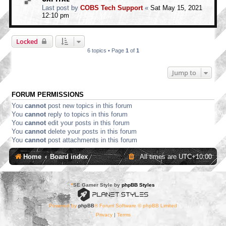
Last post by
COBS Tech Support
«
Sat May 15, 2021
12:10 pm
Locked
6 topics • Page
1
of
1
Jump to
FORUM PERMISSIONS
You
cannot
post new topics in this forum
You
cannot
reply to topics in this forum
You
cannot
edit your posts in this forum
You
cannot
delete your posts in this forum
You
cannot
post attachments in this forum
Home
Board index
All times are
UTC+10:00
*
SE Gamer Style by
phpBB Styles
Powered by
phpBB
® Forum Software © phpBB Limited
Privacy
|
Terms