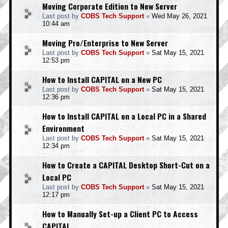
Moving Corporate Edition to New Server
Last post by
COBS Tech Support
«
Wed May 26, 2021
10:44 am
Moving Pro/Enterprise to New Server
Last post by
COBS Tech Support
«
Sat May 15, 2021
12:53 pm
How to Install CAPITAL on a New PC
Last post by
COBS Tech Support
«
Sat May 15, 2021
12:36 pm
How to Install CAPITAL on a Local PC in a Shared
Environment
Last post by
COBS Tech Support
«
Sat May 15, 2021
12:34 pm
How to Create a CAPITAL Desktop Short-Cut on a
Local PC
Last post by
COBS Tech Support
«
Sat May 15, 2021
12:17 pm
How to Manually Set-up a Client PC to Access
CAPITAL