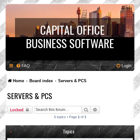
*
CAPITAL OFFICE
BUSINESS SOFTWARE
FAQ
Login
Home
Board index
Servers & PCS
SERVERS & PCS
Search
Advanced search
Locked
6 topics • Page
1
of
1
Topics