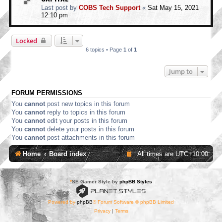
Last post by
COBS Tech Support
«
Sat May 15, 2021
12:10 pm
Locked
6 topics • Page
1
of
1
Jump to
FORUM PERMISSIONS
You
cannot
post new topics in this forum
You
cannot
reply to topics in this forum
You
cannot
edit your posts in this forum
You
cannot
delete your posts in this forum
You
cannot
post attachments in this forum
Home
Board index
All times are
UTC+10:00
*
SE Gamer Style by
phpBB Styles
Powered by
phpBB
® Forum Software © phpBB Limited
Privacy
|
Terms