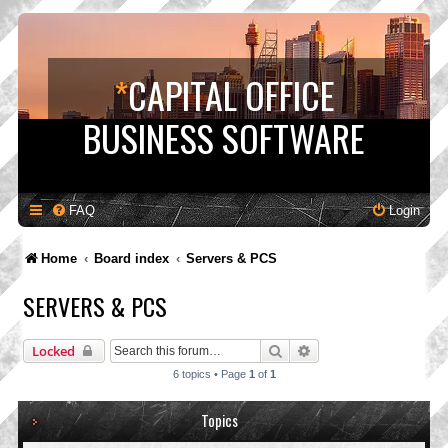
*
CAPITAL OFFICE
BUSINESS SOFTWARE
FAQ
Login
Home
Board index
Servers & PCS
SERVERS & PCS
Search
Advanced search
Locked
6 topics • Page
1
of
1
Topics