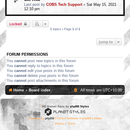
Last post by
COBS Tech Support
«
Sat May 15, 2021
12:10 pm
Locked
6 topics • Page
1
of
1
Jump to
FORUM PERMISSIONS
You
cannot
post new topics in this forum
You
cannot
reply to topics in this forum
You
cannot
edit your posts in this forum
You
cannot
delete your posts in this forum
You
cannot
post attachments in this forum
Home
Board index
All times are
UTC+10:00
*
SE Gamer Style by
phpBB Styles
Powered by
phpBB
® Forum Software © phpBB Limited
Privacy
|
Terms