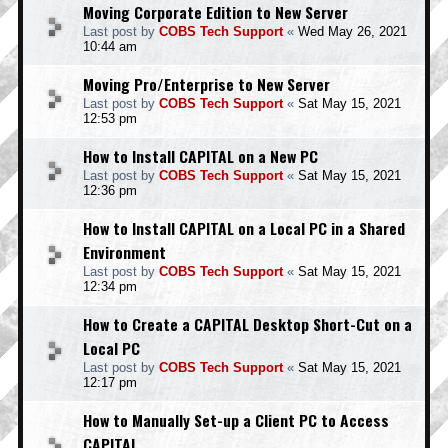
Moving Corporate Edition to New Server
Last post by
COBS Tech Support
«
Wed May 26, 2021
10:44 am
Moving Pro/Enterprise to New Server
Last post by
COBS Tech Support
«
Sat May 15, 2021
12:53 pm
How to Install CAPITAL on a New PC
Last post by
COBS Tech Support
«
Sat May 15, 2021
12:36 pm
How to Install CAPITAL on a Local PC in a Shared
Environment
Last post by
COBS Tech Support
«
Sat May 15, 2021
12:34 pm
How to Create a CAPITAL Desktop Short-Cut on a
Local PC
Last post by
COBS Tech Support
«
Sat May 15, 2021
12:17 pm
How to Manually Set-up a Client PC to Access
CAPITAL