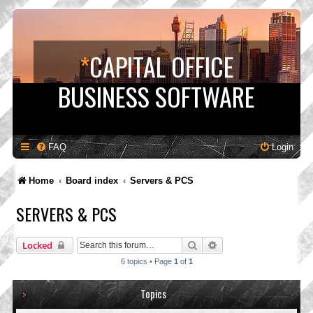
*
CAPITAL OFFICE
BUSINESS SOFTWARE
FAQ
Login
Home
Board index
Servers & PCS
SERVERS & PCS
Search
Advanced search
Locked
6 topics • Page
1
of
1
Topics