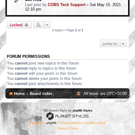
Last post by
COBS Tech Support
«
Sat May 15, 2021
12:10 pm
Locked
6 topics • Page
1
of
1
Jump to
FORUM PERMISSIONS
You
cannot
post new topics in this forum
You
cannot
reply to topics in this forum
You
cannot
edit your posts in this forum
You
cannot
delete your posts in this forum
You
cannot
post attachments in this forum
Home
Board index
All times are
UTC+10:00
*
SE Gamer Style by
phpBB Styles
Powered by
phpBB
® Forum Software © phpBB Limited
Privacy
|
Terms