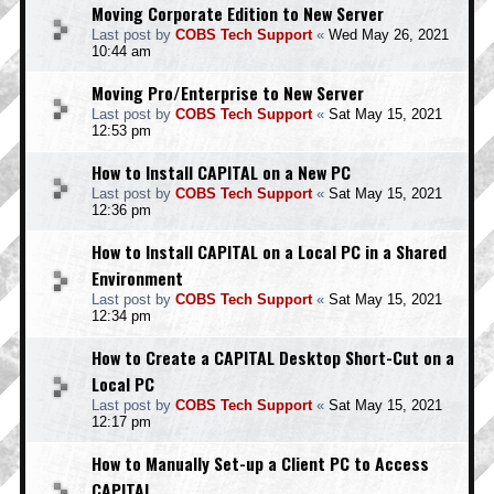
Moving Corporate Edition to New Server
Last post by
COBS Tech Support
«
Wed May 26, 2021
10:44 am
Moving Pro/Enterprise to New Server
Last post by
COBS Tech Support
«
Sat May 15, 2021
12:53 pm
How to Install CAPITAL on a New PC
Last post by
COBS Tech Support
«
Sat May 15, 2021
12:36 pm
How to Install CAPITAL on a Local PC in a Shared
Environment
Last post by
COBS Tech Support
«
Sat May 15, 2021
12:34 pm
How to Create a CAPITAL Desktop Short-Cut on a
Local PC
Last post by
COBS Tech Support
«
Sat May 15, 2021
12:17 pm
How to Manually Set-up a Client PC to Access
CAPITAL