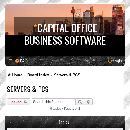
*
CAPITAL OFFICE
BUSINESS SOFTWARE
FAQ
Login
Home
Board index
Servers & PCS
SERVERS & PCS
Search
Advanced search
Locked
6 topics • Page
1
of
1
Topics