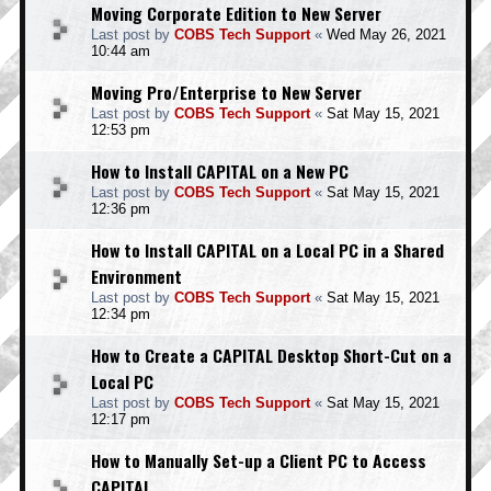
Moving Corporate Edition to New Server
Last post by
COBS Tech Support
«
Wed May 26, 2021
10:44 am
Moving Pro/Enterprise to New Server
Last post by
COBS Tech Support
«
Sat May 15, 2021
12:53 pm
How to Install CAPITAL on a New PC
Last post by
COBS Tech Support
«
Sat May 15, 2021
12:36 pm
How to Install CAPITAL on a Local PC in a Shared
Environment
Last post by
COBS Tech Support
«
Sat May 15, 2021
12:34 pm
How to Create a CAPITAL Desktop Short-Cut on a
Local PC
Last post by
COBS Tech Support
«
Sat May 15, 2021
12:17 pm
How to Manually Set-up a Client PC to Access
CAPITAL