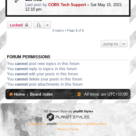
Last post by
COBS Tech Support
«
Sat May 15, 2021
12:10 pm
Locked
6 topics • Page
1
of
1
Jump to
FORUM PERMISSIONS
You
cannot
post new topics in this forum
You
cannot
reply to topics in this forum
You
cannot
edit your posts in this forum
You
cannot
delete your posts in this forum
You
cannot
post attachments in this forum
Home
Board index
All times are
UTC+10:00
*
SE Gamer Style by
phpBB Styles
Powered by
phpBB
® Forum Software © phpBB Limited
Privacy
|
Terms