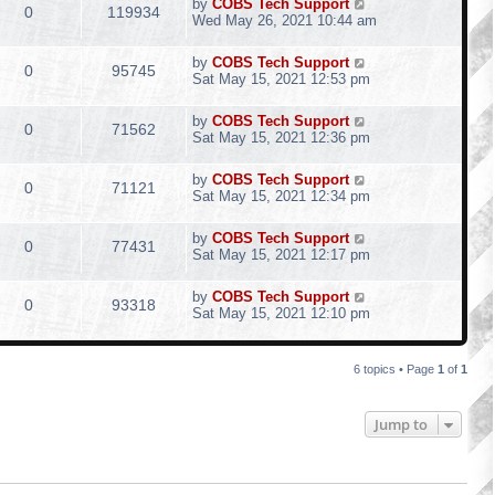
by
COBS Tech Support
0
119934
Wed May 26, 2021 10:44 am
by
COBS Tech Support
0
95745
Sat May 15, 2021 12:53 pm
by
COBS Tech Support
0
71562
Sat May 15, 2021 12:36 pm
by
COBS Tech Support
0
71121
Sat May 15, 2021 12:34 pm
by
COBS Tech Support
0
77431
Sat May 15, 2021 12:17 pm
by
COBS Tech Support
0
93318
Sat May 15, 2021 12:10 pm
6 topics • Page
1
of
1
Jump to