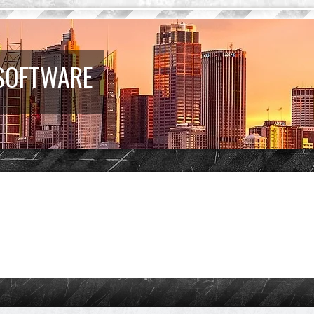
 SOFTWARE