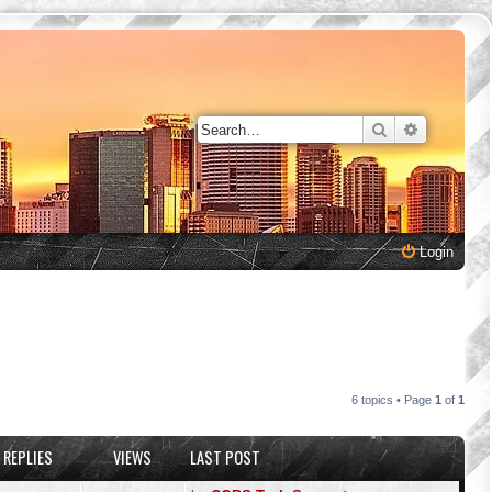
Search
Advanced 
Login
6 topics • Page
1
of
1
REPLIES
VIEWS
LAST POST