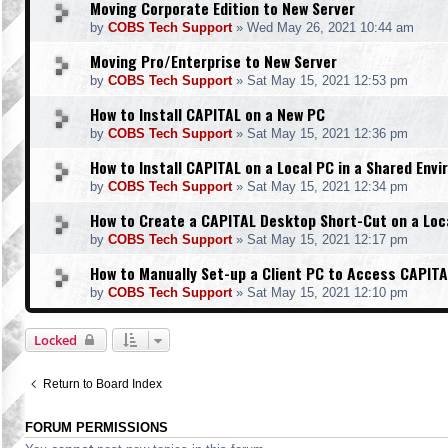
Moving Corporate Edition to New Server
by
COBS Tech Support
»
Wed May 26, 2021 10:44 am
Moving Pro/Enterprise to New Server
by
COBS Tech Support
»
Sat May 15, 2021 12:53 pm
How to Install CAPITAL on a New PC
by
COBS Tech Support
»
Sat May 15, 2021 12:36 pm
How to Install CAPITAL on a Local PC in a Shared Env
by
COBS Tech Support
»
Sat May 15, 2021 12:34 pm
How to Create a CAPITAL Desktop Short-Cut on a Loc
by
COBS Tech Support
»
Sat May 15, 2021 12:17 pm
How to Manually Set-up a Client PC to Access CAPITA
by
COBS Tech Support
»
Sat May 15, 2021 12:10 pm
Locked
Return to Board Index
FORUM PERMISSIONS