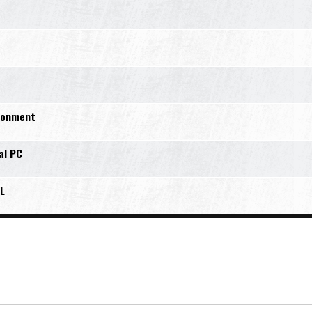
ironment
al PC
L