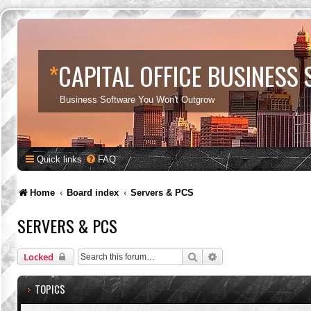
*
CAPITAL OFFICE BUSINESS
Business Software You Won't Outgrow
Quick links
FAQ
Home
Board index
Servers & PCS
SERVERS & PCS
Search
Advanced search
Locked
TOPICS