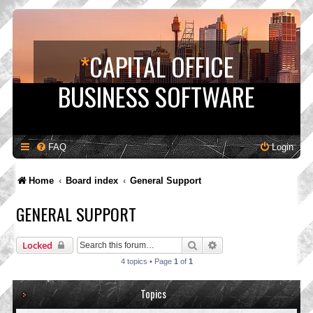
*
CAPITAL OFFICE
BUSINESS SOFTWARE
FAQ
Login
Home
Board index
General Support
GENERAL SUPPORT
Search
Advanced search
Locked
4 topics • Page
1
of
1
Topics