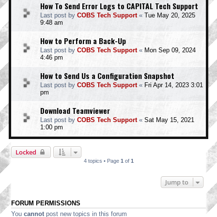
How To Send Error Logs to CAPITAL Tech Support
Last post by
COBS Tech Support
«
Tue May 20, 2025
9:48 am
How to Perform a Back-Up
Last post by
COBS Tech Support
«
Mon Sep 09, 2024
4:46 pm
How to Send Us a Configuration Snapshot
Last post by
COBS Tech Support
«
Fri Apr 14, 2023 3:01
pm
Download Teamviewer
Last post by
COBS Tech Support
«
Sat May 15, 2021
1:00 pm
Locked
4 topics • Page
1
of
1
Jump to
FORUM PERMISSIONS
You
cannot
post new topics in this forum