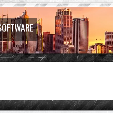
 SOFTWARE