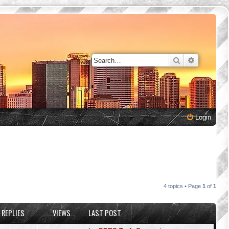
Search
Advanced 
Login
4 topics • Page
1
of
1
REPLIES
VIEWS
LAST POST