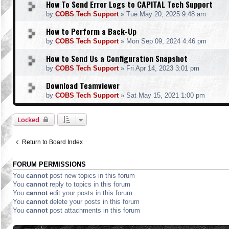
How To Send Error Logs to CAPITAL Tech Support
by
COBS Tech Support
»
Tue May 20, 2025 9:48 am
How to Perform a Back-Up
by
COBS Tech Support
»
Mon Sep 09, 2024 4:46 pm
How to Send Us a Configuration Snapshot
by
COBS Tech Support
»
Fri Apr 14, 2023 3:01 pm
Download Teamviewer
by
COBS Tech Support
»
Sat May 15, 2021 1:00 pm
Locked
Return to Board Index
FORUM PERMISSIONS
You
cannot
post new topics in this forum
You
cannot
reply to topics in this forum
You
cannot
edit your posts in this forum
You
cannot
delete your posts in this forum
You
cannot
post attachments in this forum