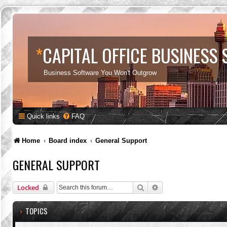
*
CAPITAL OFFICE BUSINESS
Business Software You Won't Outgrow
Quick links
FAQ
Home
Board index
General Support
GENERAL SUPPORT
Search
Advanced search
Locked
TOPICS