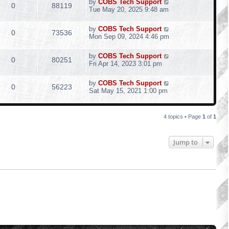
by
COBS Tech Support
0
88119
Tue May 20, 2025 9:48 am
by
COBS Tech Support
0
73536
Mon Sep 09, 2024 4:46 pm
by
COBS Tech Support
0
80251
Fri Apr 14, 2023 3:01 pm
by
COBS Tech Support
0
56223
Sat May 15, 2021 1:00 pm
4 topics • Page
1
of
1
Jump to