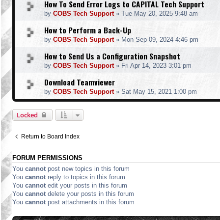
How To Send Error Logs to CAPITAL Tech Support
by
COBS Tech Support
»
Tue May 20, 2025 9:48 am
How to Perform a Back-Up
by
COBS Tech Support
»
Mon Sep 09, 2024 4:46 pm
How to Send Us a Configuration Snapshot
by
COBS Tech Support
»
Fri Apr 14, 2023 3:01 pm
Download Teamviewer
by
COBS Tech Support
»
Sat May 15, 2021 1:00 pm
Locked
Return to Board Index
FORUM PERMISSIONS
You
cannot
post new topics in this forum
You
cannot
reply to topics in this forum
You
cannot
edit your posts in this forum
You
cannot
delete your posts in this forum
You
cannot
post attachments in this forum