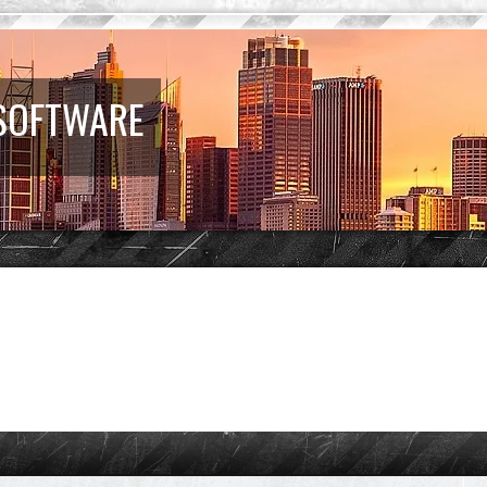
 SOFTWARE