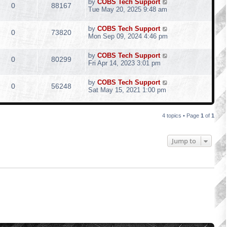
by
COBS Tech Support
0
88167
Tue May 20, 2025 9:48 am
by
COBS Tech Support
0
73820
Mon Sep 09, 2024 4:46 pm
by
COBS Tech Support
0
80299
Fri Apr 14, 2023 3:01 pm
by
COBS Tech Support
0
56248
Sat May 15, 2021 1:00 pm
4 topics • Page
1
of
1
Jump to