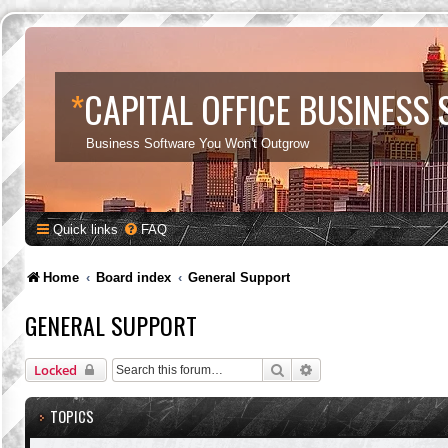
*
CAPITAL OFFICE BUSINESS
Business Software You Won't Outgrow
Quick links
FAQ
Home
Board index
General Support
GENERAL SUPPORT
Search
Advanced search
Locked
TOPICS