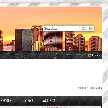
Search
Advanced 
Login
4 topics • Page
1
of
1
REPLIES
VIEWS
LAST POST