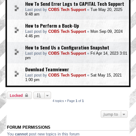
How To Send Error Logs to CAPITAL Tech Support
Last post by
COBS Tech Support
«
Tue May 20, 2025
9:48 am
How to Perform a Back-Up
Last post by
COBS Tech Support
«
Mon Sep 09, 2024
4:46 pm
How to Send Us a Configuration Snapshot
Last post by
COBS Tech Support
«
Fri Apr 14, 2023 3:01
pm
Download Teamviewer
Last post by
COBS Tech Support
«
Sat May 15, 2021
1:00 pm
Locked
4 topics • Page
1
of
1
Jump to
FORUM PERMISSIONS
You
cannot
post new topics in this forum