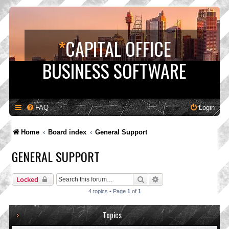
*
CAPITAL OFFICE
BUSINESS SOFTWARE
FAQ
Login
Home
Board index
General Support
GENERAL SUPPORT
Search
Advanced search
Locked
4 topics • Page
1
of
1
Topics