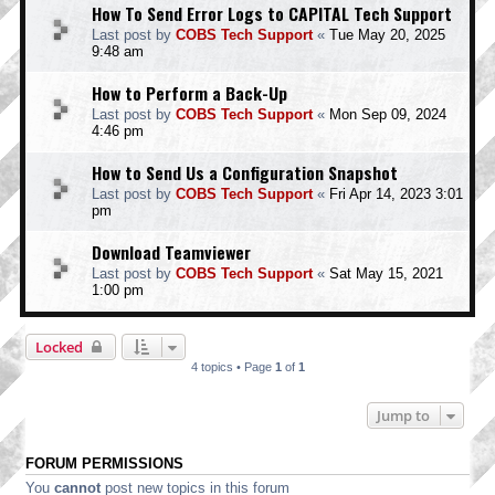
How To Send Error Logs to CAPITAL Tech Support
Last post by
COBS Tech Support
«
Tue May 20, 2025
9:48 am
How to Perform a Back-Up
Last post by
COBS Tech Support
«
Mon Sep 09, 2024
4:46 pm
How to Send Us a Configuration Snapshot
Last post by
COBS Tech Support
«
Fri Apr 14, 2023 3:01
pm
Download Teamviewer
Last post by
COBS Tech Support
«
Sat May 15, 2021
1:00 pm
Locked
4 topics • Page
1
of
1
Jump to
FORUM PERMISSIONS
You
cannot
post new topics in this forum