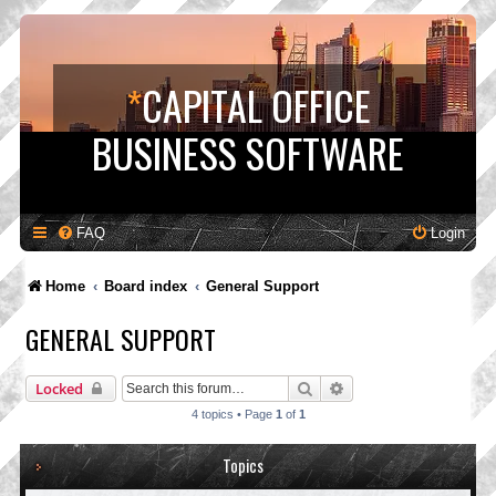
*
CAPITAL OFFICE
BUSINESS SOFTWARE
FAQ
Login
Home
Board index
General Support
GENERAL SUPPORT
Search
Advanced search
Locked
4 topics • Page
1
of
1
Topics