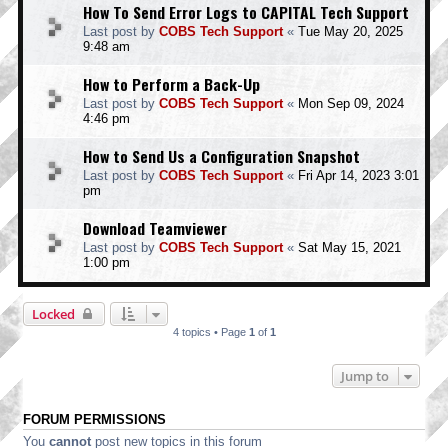
How To Send Error Logs to CAPITAL Tech Support
Last post by
COBS Tech Support
«
Tue May 20, 2025
9:48 am
How to Perform a Back-Up
Last post by
COBS Tech Support
«
Mon Sep 09, 2024
4:46 pm
How to Send Us a Configuration Snapshot
Last post by
COBS Tech Support
«
Fri Apr 14, 2023 3:01
pm
Download Teamviewer
Last post by
COBS Tech Support
«
Sat May 15, 2021
1:00 pm
Locked
4 topics • Page
1
of
1
Jump to
FORUM PERMISSIONS
You
cannot
post new topics in this forum