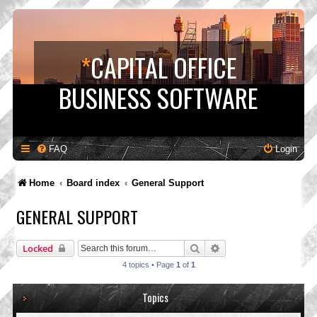
*
CAPITAL OFFICE
BUSINESS SOFTWARE
FAQ
Login
Home
Board index
General Support
GENERAL SUPPORT
Search
Advanced search
Locked
4 topics • Page
1
of
1
Topics