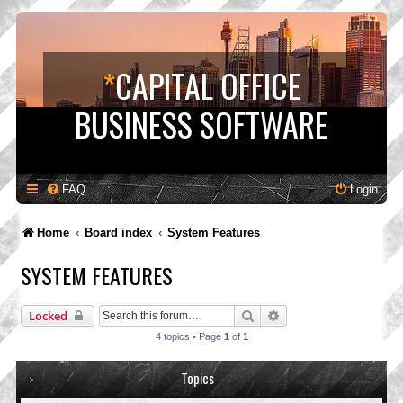
*
CAPITAL OFFICE
BUSINESS SOFTWARE
FAQ
Login
Home
Board index
System Features
SYSTEM FEATURES
Search
Advanced search
Locked
4 topics • Page
1
of
1
Topics