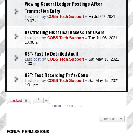
Viewing General Ledger Postings After
Transaction Entry
Last post by
COBS Tech Support
«
Fri Jul 09, 2021
10:37 am
Restricting Historical Access for Users
Last post by
COBS Tech Support
«
Tue Jul 06, 2021
10:38 am
GST: Fast to Detailed Audit
Last post by
COBS Tech Support
«
Sat May 15, 2021
1:03 pm
GST: Fast Recording Pro's/Con's
Last post by
COBS Tech Support
«
Sat May 15, 2021
1:01 pm
Locked
4 topics • Page
1
of
1
Jump to
FORUM PERMISSIONS