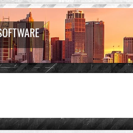
 SOFTWARE