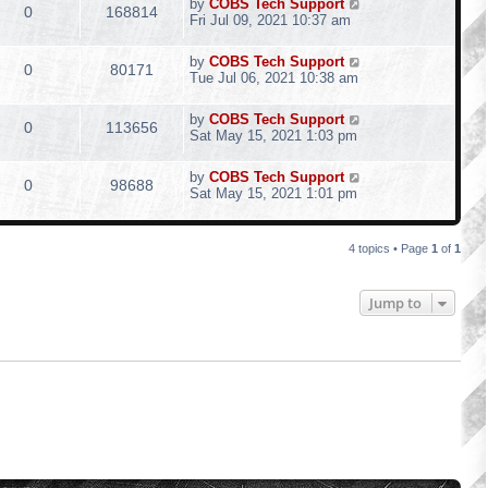
by
COBS Tech Support
0
168814
Fri Jul 09, 2021 10:37 am
by
COBS Tech Support
0
80171
Tue Jul 06, 2021 10:38 am
by
COBS Tech Support
0
113656
Sat May 15, 2021 1:03 pm
by
COBS Tech Support
0
98688
Sat May 15, 2021 1:01 pm
4 topics • Page
1
of
1
Jump to