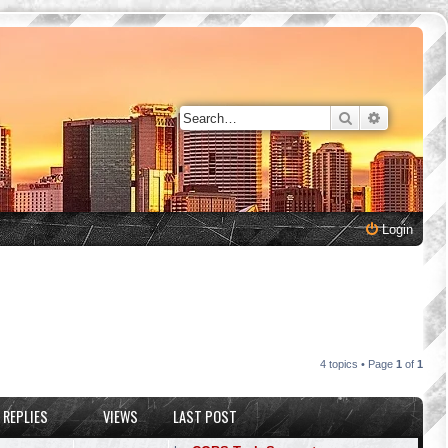
Search
Advanced 
Login
4 topics • Page
1
of
1
REPLIES
VIEWS
LAST POST