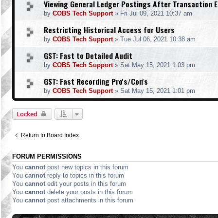
Viewing General Ledger Postings After Transaction E
by
COBS Tech Support
»
Fri Jul 09, 2021 10:37 am
Restricting Historical Access for Users
by
COBS Tech Support
»
Tue Jul 06, 2021 10:38 am
GST: Fast to Detailed Audit
by
COBS Tech Support
»
Sat May 15, 2021 1:03 pm
GST: Fast Recording Pro's/Con's
by
COBS Tech Support
»
Sat May 15, 2021 1:01 pm
Locked
Return to Board Index
FORUM PERMISSIONS
You
cannot
post new topics in this forum
You
cannot
reply to topics in this forum
You
cannot
edit your posts in this forum
You
cannot
delete your posts in this forum
You
cannot
post attachments in this forum