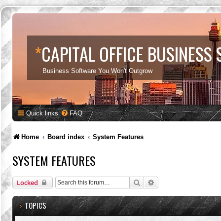
*
CAPITAL OFFICE BUSINESS
Business Software You Won't Outgrow
Quick links
FAQ
Home
Board index
System Features
SYSTEM FEATURES
Search
Advanced search
Locked
TOPICS