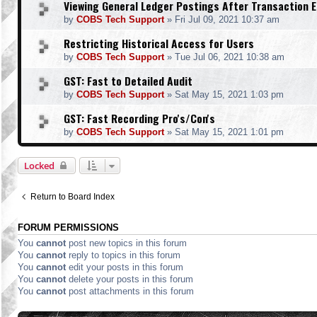
Viewing General Ledger Postings After Transaction E
by
COBS Tech Support
»
Fri Jul 09, 2021 10:37 am
Restricting Historical Access for Users
by
COBS Tech Support
»
Tue Jul 06, 2021 10:38 am
GST: Fast to Detailed Audit
by
COBS Tech Support
»
Sat May 15, 2021 1:03 pm
GST: Fast Recording Pro's/Con's
by
COBS Tech Support
»
Sat May 15, 2021 1:01 pm
Locked
Return to Board Index
FORUM PERMISSIONS
You
cannot
post new topics in this forum
You
cannot
reply to topics in this forum
You
cannot
edit your posts in this forum
You
cannot
delete your posts in this forum
You
cannot
post attachments in this forum