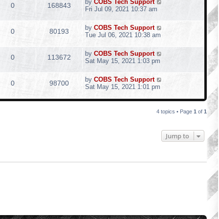
by
COBS Tech Support
0
168843
Fri Jul 09, 2021 10:37 am
by
COBS Tech Support
0
80193
Tue Jul 06, 2021 10:38 am
by
COBS Tech Support
0
113672
Sat May 15, 2021 1:03 pm
by
COBS Tech Support
0
98700
Sat May 15, 2021 1:01 pm
4 topics • Page
1
of
1
Jump to