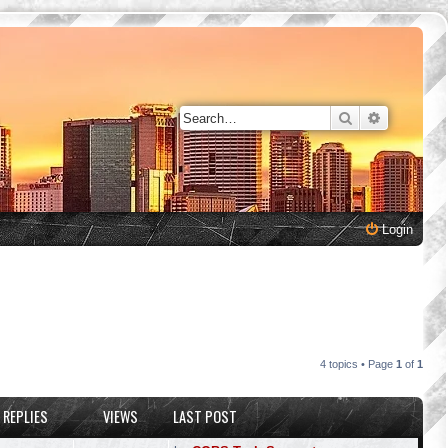
Search
Advanced 
Login
4 topics • Page
1
of
1
REPLIES
VIEWS
LAST POST