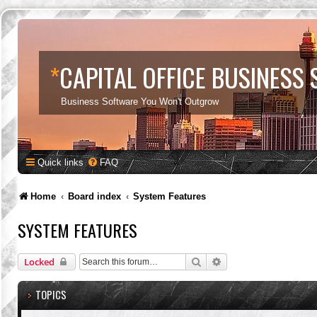
*
CAPITAL OFFICE BUSINESS
Business Software You Won't Outgrow
Quick links
FAQ
Home
Board index
System Features
SYSTEM FEATURES
Search
Advanced search
Locked
TOPICS