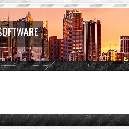
 SOFTWARE