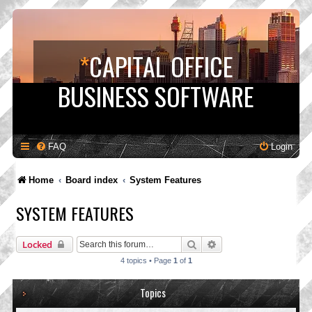
*
CAPITAL OFFICE
BUSINESS SOFTWARE
FAQ
Login
Home
Board index
System Features
SYSTEM FEATURES
Search
Advanced search
Locked
4 topics • Page
1
of
1
Topics