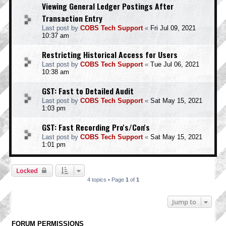
Viewing General Ledger Postings After
Transaction Entry
Last post by
COBS Tech Support
«
Fri Jul 09, 2021
10:37 am
Restricting Historical Access for Users
Last post by
COBS Tech Support
«
Tue Jul 06, 2021
10:38 am
GST: Fast to Detailed Audit
Last post by
COBS Tech Support
«
Sat May 15, 2021
1:03 pm
GST: Fast Recording Pro's/Con's
Last post by
COBS Tech Support
«
Sat May 15, 2021
1:01 pm
Locked
4 topics • Page
1
of
1
Jump to
FORUM PERMISSIONS