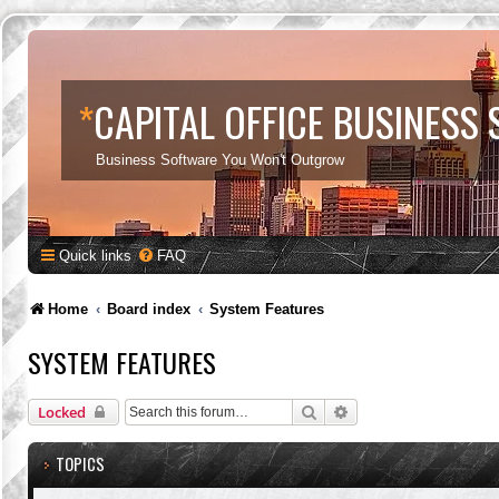
*
CAPITAL OFFICE BUSINESS
Business Software You Won't Outgrow
Quick links
FAQ
Home
Board index
System Features
SYSTEM FEATURES
Search
Advanced search
Locked
TOPICS