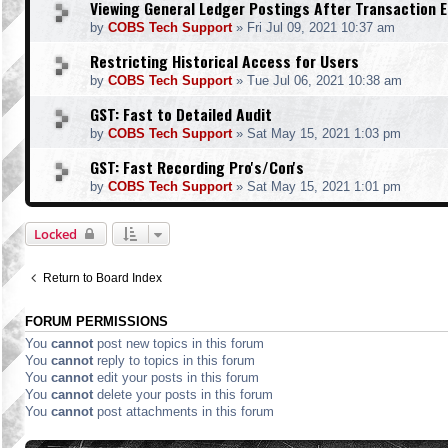
Viewing General Ledger Postings After Transaction E
by
COBS Tech Support
»
Fri Jul 09, 2021 10:37 am
Restricting Historical Access for Users
by
COBS Tech Support
»
Tue Jul 06, 2021 10:38 am
GST: Fast to Detailed Audit
by
COBS Tech Support
»
Sat May 15, 2021 1:03 pm
GST: Fast Recording Pro's/Con's
by
COBS Tech Support
»
Sat May 15, 2021 1:01 pm
Locked
Return to Board Index
FORUM PERMISSIONS
You
cannot
post new topics in this forum
You
cannot
reply to topics in this forum
You
cannot
edit your posts in this forum
You
cannot
delete your posts in this forum
You
cannot
post attachments in this forum