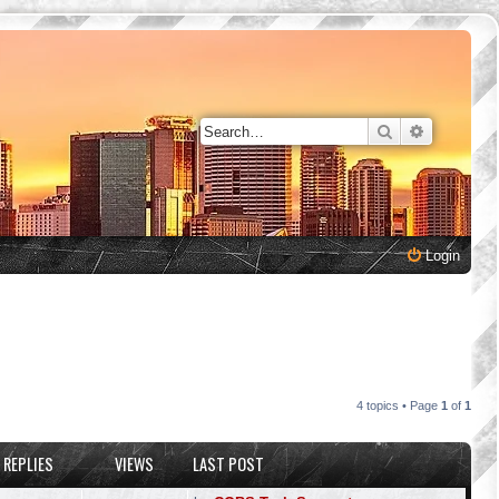
Search
Advanced 
Login
4 topics • Page
1
of
1
REPLIES
VIEWS
LAST POST