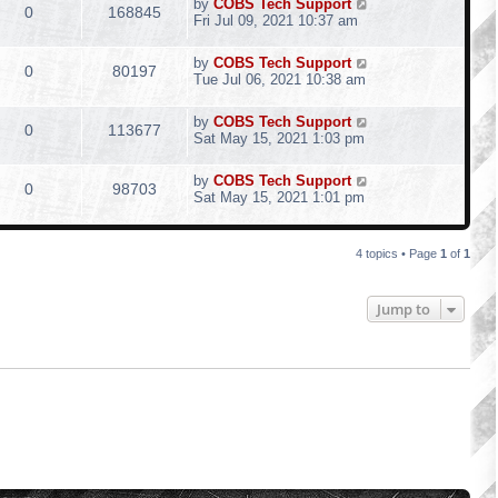
by
COBS Tech Support
0
168845
Fri Jul 09, 2021 10:37 am
by
COBS Tech Support
0
80197
Tue Jul 06, 2021 10:38 am
by
COBS Tech Support
0
113677
Sat May 15, 2021 1:03 pm
by
COBS Tech Support
0
98703
Sat May 15, 2021 1:01 pm
4 topics • Page
1
of
1
Jump to