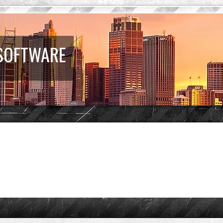
 SOFTWARE