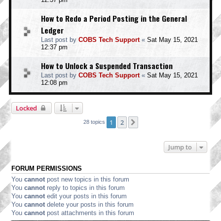
How to Redo a Period Posting in the General
Ledger
Last post by
COBS Tech Support
«
Sat May 15, 2021
12:37 pm
How to Unlock a Suspended Transaction
Last post by
COBS Tech Support
«
Sat May 15, 2021
12:08 pm
Locked
1
2
Next
28 topics
Jump to
FORUM PERMISSIONS
You
cannot
post new topics in this forum
You
cannot
reply to topics in this forum
You
cannot
edit your posts in this forum
You
cannot
delete your posts in this forum
You
cannot
post attachments in this forum