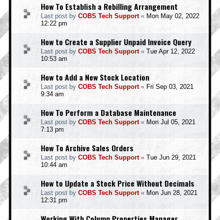
How To Establish a Rebilling Arrangement
Last post by
COBS Tech Support
«
Mon May 02, 2022
12:22 pm
How to Create a Supplier Unpaid Invoice Query
Last post by
COBS Tech Support
«
Tue Apr 12, 2022
10:53 am
How to Add a New Stock Location
Last post by
COBS Tech Support
«
Fri Sep 03, 2021
9:34 am
How To Perform a Database Maintenance
Last post by
COBS Tech Support
«
Mon Jul 05, 2021
7:13 pm
How To Archive Sales Orders
Last post by
COBS Tech Support
«
Tue Jun 29, 2021
10:44 am
How to Update a Stock Price Without Decimals
Last post by
COBS Tech Support
«
Mon Jun 28, 2021
12:31 pm
Working With Column Properties Manager