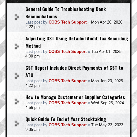
General Guide To Troubleshooting Bank
Reconciliations
Last post by
COBS Tech Support
«
Mon Apr 20, 2026
2:22 pm
Adjusting GST Using Detailed Audit Tax Recording
Method
Last post by
COBS Tech Support
«
Tue Apr 01, 2025
4:09 pm
GST Report Includes Direct Payments of GST to
ATO
Last post by
COBS Tech Support
«
Mon Jan 20, 2025
4:22 pm
How to Manage Customer or Supplier Categories
Last post by
COBS Tech Support
«
Wed Sep 25, 2024
4:56 pm
Quick Guide To End of Year Stocktaking
Last post by
COBS Tech Support
«
Tue May 23, 2023
9:35 am