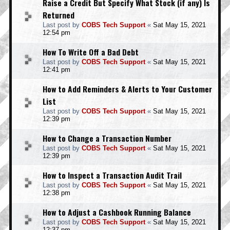
Raise a Credit But Specify What Stock (if any) Is
Returned
Last post by
COBS Tech Support
«
Sat May 15, 2021
12:54 pm
How To Write Off a Bad Debt
Last post by
COBS Tech Support
«
Sat May 15, 2021
12:41 pm
How to Add Reminders & Alerts to Your Customer
List
Last post by
COBS Tech Support
«
Sat May 15, 2021
12:39 pm
How to Change a Transaction Number
Last post by
COBS Tech Support
«
Sat May 15, 2021
12:39 pm
How to Inspect a Transaction Audit Trail
Last post by
COBS Tech Support
«
Sat May 15, 2021
12:38 pm
How to Adjust a Cashbook Running Balance
Last post by
COBS Tech Support
«
Sat May 15, 2021
12:37 pm