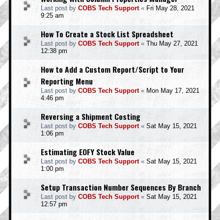
Last post by
COBS Tech Support
«
Fri May 28, 2021
9:25 am
How To Create a Stock List Spreadsheet
Last post by
COBS Tech Support
«
Thu May 27, 2021
12:38 pm
How to Add a Custom Report/Script to Your
Reporting Menu
Last post by
COBS Tech Support
«
Mon May 17, 2021
4:46 pm
Reversing a Shipment Costing
Last post by
COBS Tech Support
«
Sat May 15, 2021
1:06 pm
Estimating EOFY Stock Value
Last post by
COBS Tech Support
«
Sat May 15, 2021
1:00 pm
Setup Transaction Number Sequences By Branch
Last post by
COBS Tech Support
«
Sat May 15, 2021
12:57 pm