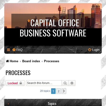
*
CAPITAL OFFICE
BUSINESS SOFTWARE
FAQ
Login
Home
Board index
Processes
PROCESSES
Search
Advanced search
Locked
1
2
Next
28 topics
Topics