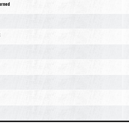
turned
t