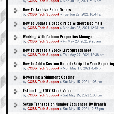
by
COBS Tech Support
»
Mon Jul 05, 2021 7:13 pm
How To Archive Sales Orders
by
COBS Tech Support
»
Tue Jun 29, 2021 10:44 am
How to Update a Stock Price Without Decimals
by
COBS Tech Support
»
Mon Jun 28, 2021 12:31 pm
Working With Column Properties Manager
by
COBS Tech Support
»
Fri May 28, 2021 9:25 am
How To Create a Stock List Spreadsheet
by
COBS Tech Support
»
Thu May 27, 2021 12:38 pm
How to Add a Custom Report/Script to Your Reporti
by
COBS Tech Support
»
Mon May 17, 2021 4:46 pm
Reversing a Shipment Costing
by
COBS Tech Support
»
Sat May 15, 2021 1:06 pm
Estimating EOFY Stock Value
by
COBS Tech Support
»
Sat May 15, 2021 1:00 pm
Setup Transaction Number Sequences By Branch
by
COBS Tech Support
»
Sat May 15, 2021 12:57 pm