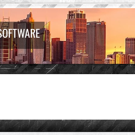
 SOFTWARE