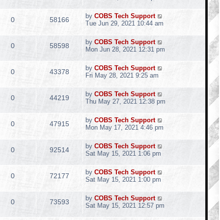
by
COBS Tech Support
0
58166
Tue Jun 29, 2021 10:44 am
by
COBS Tech Support
0
58598
Mon Jun 28, 2021 12:31 pm
by
COBS Tech Support
0
43378
Fri May 28, 2021 9:25 am
by
COBS Tech Support
0
44219
Thu May 27, 2021 12:38 pm
by
COBS Tech Support
0
47915
Mon May 17, 2021 4:46 pm
by
COBS Tech Support
0
92514
Sat May 15, 2021 1:06 pm
by
COBS Tech Support
0
72177
Sat May 15, 2021 1:00 pm
by
COBS Tech Support
0
73593
Sat May 15, 2021 12:57 pm