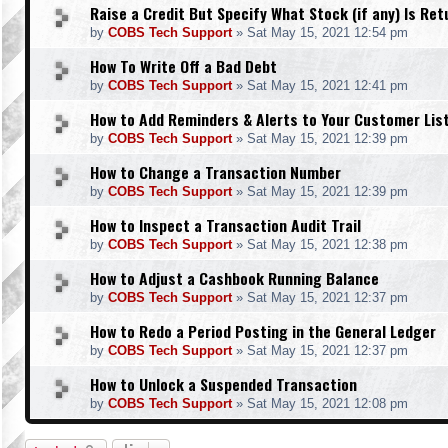
Raise a Credit But Specify What Stock (if any) Is Re
by
COBS Tech Support
»
Sat May 15, 2021 12:54 pm
How To Write Off a Bad Debt
by
COBS Tech Support
»
Sat May 15, 2021 12:41 pm
How to Add Reminders & Alerts to Your Customer Lis
by
COBS Tech Support
»
Sat May 15, 2021 12:39 pm
How to Change a Transaction Number
by
COBS Tech Support
»
Sat May 15, 2021 12:39 pm
How to Inspect a Transaction Audit Trail
by
COBS Tech Support
»
Sat May 15, 2021 12:38 pm
How to Adjust a Cashbook Running Balance
by
COBS Tech Support
»
Sat May 15, 2021 12:37 pm
How to Redo a Period Posting in the General Ledger
by
COBS Tech Support
»
Sat May 15, 2021 12:37 pm
How to Unlock a Suspended Transaction
by
COBS Tech Support
»
Sat May 15, 2021 12:08 pm