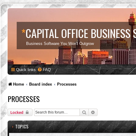
*
CAPITAL OFFICE BUSINESS
Business Software You Won't Outgrow
Quick links
FAQ
Home
Board index
Processes
PROCESSES
Search
Advanced search
Locked
TOPICS