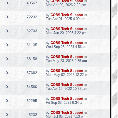
by
COBS Tech Support
0
49567
Mon Apr 20, 2026 2:22 pm
by
COBS Tech Support
0
72232
Tue Apr 01, 2025 4:09 pm
by
COBS Tech Support
0
62703
Mon Jan 20, 2025 4:22 pm
by
COBS Tech Support
0
61135
Wed Sep 25, 2024 4:56 pm
by
COBS Tech Support
0
68158
Tue May 23, 2023 9:35 am
by
COBS Tech Support
0
67682
Mon May 02, 2022 12:22 pm
by
COBS Tech Support
0
64580
Tue Apr 12, 2022 10:53 am
by
COBS Tech Support
0
62295
Fri Sep 03, 2021 9:34 am
by
COBS Tech Support
0
45232
Mon Jul 05, 2021 7:13 pm