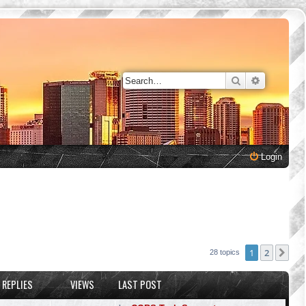
Search
Advanced 
Login
1
2
Nex
28 topics
REPLIES
VIEWS
LAST POST