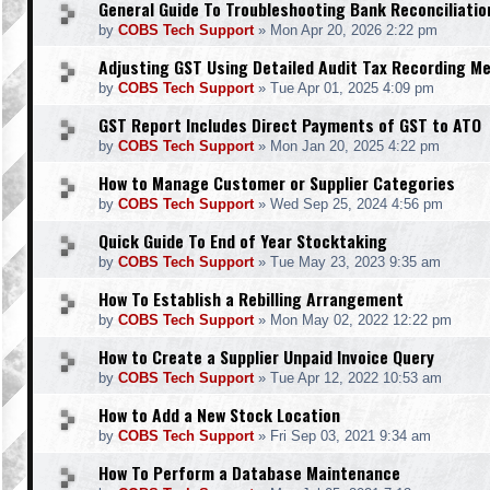
General Guide To Troubleshooting Bank Reconciliatio
by
COBS Tech Support
»
Mon Apr 20, 2026 2:22 pm
Adjusting GST Using Detailed Audit Tax Recording M
by
COBS Tech Support
»
Tue Apr 01, 2025 4:09 pm
GST Report Includes Direct Payments of GST to ATO
by
COBS Tech Support
»
Mon Jan 20, 2025 4:22 pm
How to Manage Customer or Supplier Categories
by
COBS Tech Support
»
Wed Sep 25, 2024 4:56 pm
Quick Guide To End of Year Stocktaking
by
COBS Tech Support
»
Tue May 23, 2023 9:35 am
How To Establish a Rebilling Arrangement
by
COBS Tech Support
»
Mon May 02, 2022 12:22 pm
How to Create a Supplier Unpaid Invoice Query
by
COBS Tech Support
»
Tue Apr 12, 2022 10:53 am
How to Add a New Stock Location
by
COBS Tech Support
»
Fri Sep 03, 2021 9:34 am
How To Perform a Database Maintenance