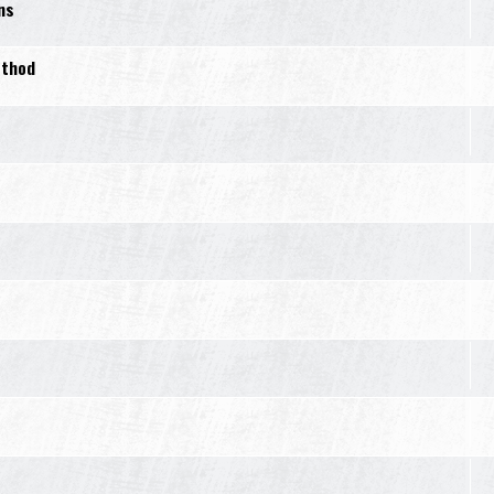
ns
ethod