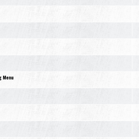
ng Menu