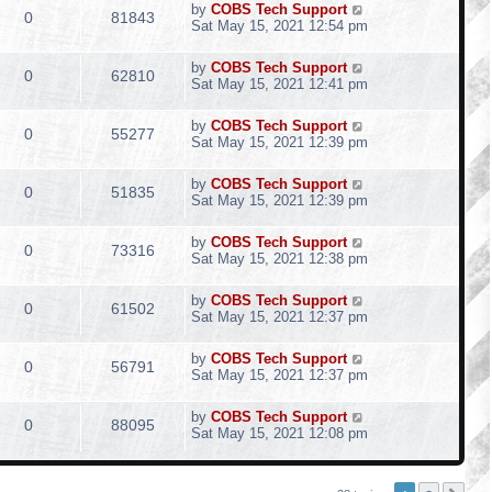
by
COBS Tech Support
0
81843
Sat May 15, 2021 12:54 pm
by
COBS Tech Support
0
62810
Sat May 15, 2021 12:41 pm
by
COBS Tech Support
0
55277
Sat May 15, 2021 12:39 pm
by
COBS Tech Support
0
51835
Sat May 15, 2021 12:39 pm
by
COBS Tech Support
0
73316
Sat May 15, 2021 12:38 pm
by
COBS Tech Support
0
61502
Sat May 15, 2021 12:37 pm
by
COBS Tech Support
0
56791
Sat May 15, 2021 12:37 pm
by
COBS Tech Support
0
88095
Sat May 15, 2021 12:08 pm